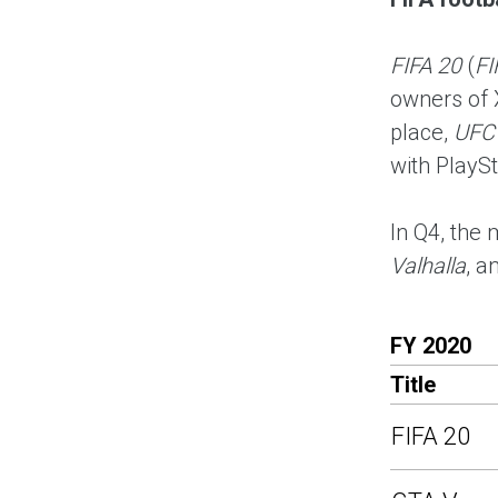
FIFA 20
(
FI
owners of 
place,
UFC
with PlaySt
In Q4, the 
Valhalla
, a
FY 2020
Title
FIFA 20