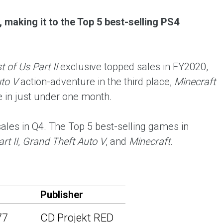
 making it to the Top 5 best-selling PS4
 of Us Part II
exclusive topped sales in FY2020,
to V
action-adventure in the third place,
Minecraft
ce in just under one month.
les in Q4. The Top 5 best-selling games in
rt II
,
Grand Theft Auto V
, and
Minecraft
.
Publisher
77
CD Projekt RED