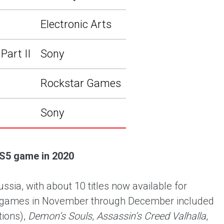
Electronic Arts
Part II
Sony
Rockstar Games
Sony
S5 game in 2020
ia, with about 10 titles now available for
ar games in November through December included
tions),
Demon’s Souls
,
Assassin’s Creed Valhalla
,