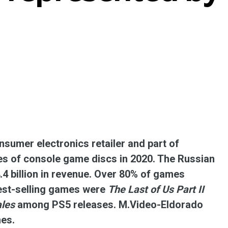
ent universal online platform. The brand’s key
ges for consumers are the best deals, simplicity
ximity.
sumer electronics retailer and part of
es of console game discs in 2020. The Russian
.4 billion in revenue. Over 80% of games
best-selling games were
The Last of Us Part II
ales
among PS5 releases. M.Video-Eldorado
mes.