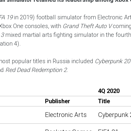
FA 19
in 2019) football simulator from Electronic
Xbox One consoles, with
Grand Theft Auto V
coming
 3
mixed martial arts fighting simulator in the fourt
ation 4).
most popular titles in Russia included
Cyberpunk 20
nd
Red Dead Redemption 2
.
4Q 2020
Publisher
Title
Electronic Arts
Cyberpunk 