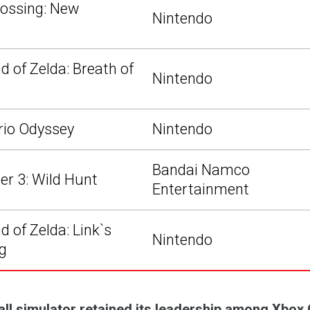
ossing: New
Nintendo
d of Zelda: Breath of
Nintendo
rio Odyssey
Nintendo
Bandai Namco
er 3: Wild Hunt
Entertainment
 of Zelda: Link`s
Nintendo
g
all simulator retained its leadership among Xbox