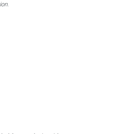
ion
.