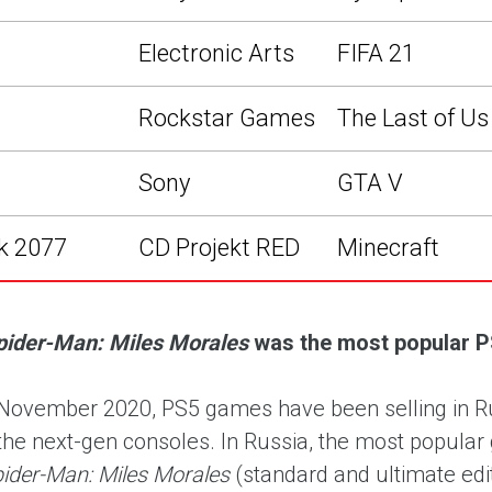
Electronic Arts
FIFA 21
Rockstar Games
The Last of Us 
Sony
GTA V
k 2077
CD Projekt RED
Minecraft
pider-Man: Miles Morales
was the most popular P
November 2020, PS5 games have been selling in Russ
the next-gen consoles. In Russia, the most popul
pider-Man: Miles Morales
(standard and ultimate edi