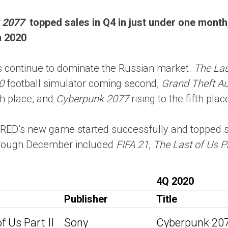
 2077
topped sales in Q4 in just under one month,
n 2020
continue to dominate the Russian market.
The Last
0
football simulator coming second,
Grand Theft Au
th place, and
Cyberpunk 2077
rising to the fifth pla
 RED’s new game started successfully and topped sa
hrough December included
FIFA 21
,
The Last of Us Pa
4Q 2020
Publisher
Title
f Us Part II
Sony
Cyberpunk 20