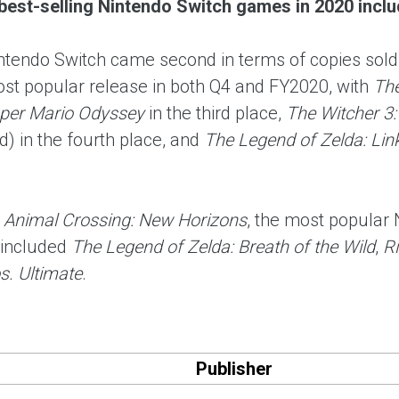
best-selling Nintendo Switch games in 2020 includ
intendo Switch came second in terms of copies sold
st popular release in both Q4 and FY2020, with
The
per Mario Odyssey
in the third place,
The Witcher 3:
) in the fourth place, and
The Legend of Zelda: Lin
m
Animal Crossing: New Horizons
, the most popular
included
The Legend of Zelda: Breath of the Wild
,
Ri
. Ultimate
.
Publisher