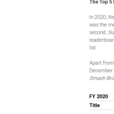
The Top 5 
In 2020, N
was the mo
second,
Su
leaderboard
list.
Apart fro
December 
Smash Bros
FY 2020
Title