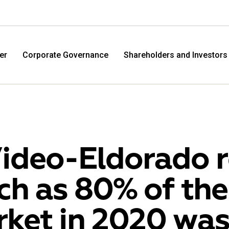
er
Corporate Governance
Shareholders and Investors
ideo-Eldorado r
h as 80% of the
M.Video
Eldo
ket in 2020 was
M.Video is developing as a universal retailer in the
Eldorad