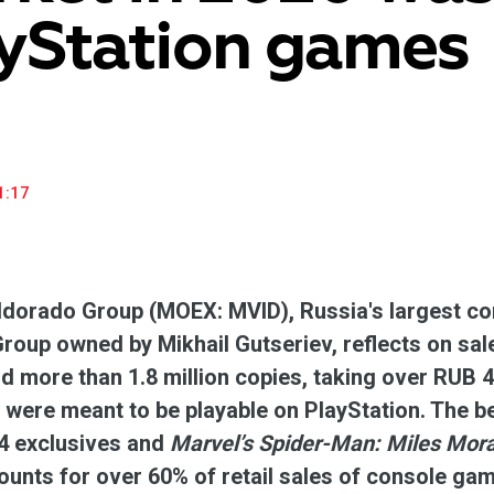
yStation games
household appliances and electronics sector, providing an
conveni
excellent customer experience, premium service and new
advanta
products from the leading electronics brands.
and pro
1:17
dorado Group (MOEX: MVID), Russia's largest con
up owned by Mikhail Gutseriev, reflects on sal
d more than 1.8 million copies, taking over RUB 4
were meant to be playable on PlayStation. The 
 exclusives and
Marvel’s Spider-Man: Miles Mor
unts for over 60% of retail sales of console ga