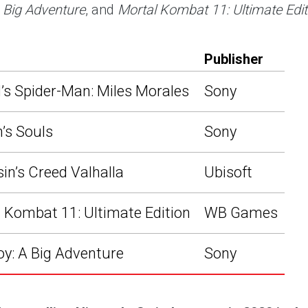
 Big Adventure
, and
Mortal Kombat 11: Ultimate Edit
Publisher
’s Spider-Man: Miles Morales
Sony
’s Souls
Sony
in’s Creed Valhalla
Ubisoft
 Kombat 11: Ultimate Edition
WB Games
y: A Big Adventure
Sony