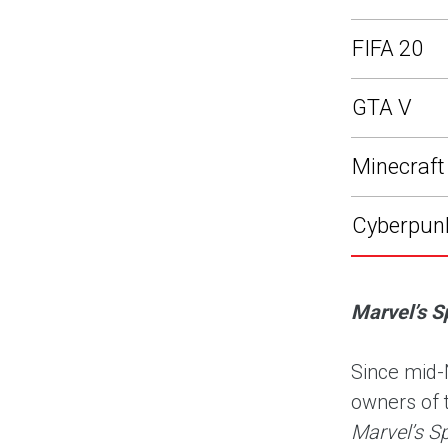
FIFA 20
GTA V
Minecraft
Cyberpun
Marvel’s S
Since mid-
owners of 
Marvel’s S