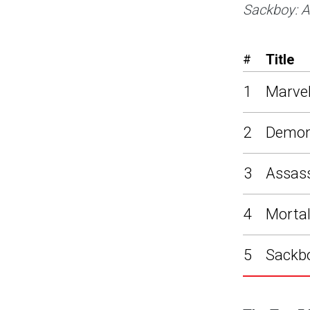
Sackboy: A
Title
#
1
Marvel
2
Demon
3
Assass
4
Mortal
5
Sackbo