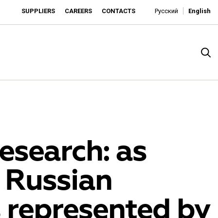
SUPPLIERS
CAREERS
CONTACTS
Русский
English
esearch: as
 Russian
rado
 represented by
o is developing as an affordable retailer and a