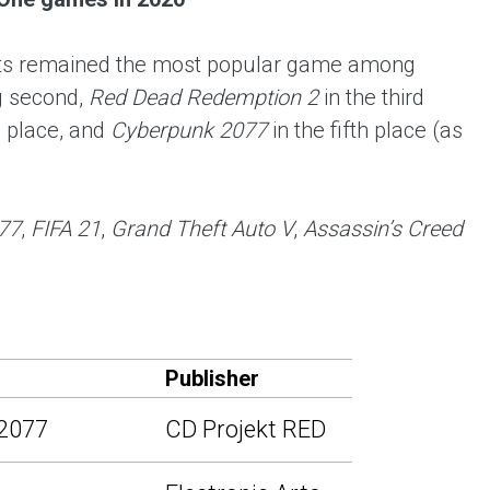
 Arts remained the most popular game among
 second,
Red Dead Redemption 2
in the third
h place, and
Cyberpunk 2077
in the fifth place (as
77
,
FIFA 21
,
Grand Theft Auto V
,
Assassin’s Creed
Publisher
2077
CD Projekt RED