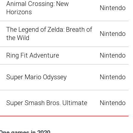
Animal Crossing: New
Nintendo
Horizons
The Legend of Zelda: Breath of
Nintendo
the Wild
Ring Fit Adventure
Nintendo
Super Mario Odyssey
Nintendo
Super Smash Bros. Ultimate
Nintendo
 One games in 2020