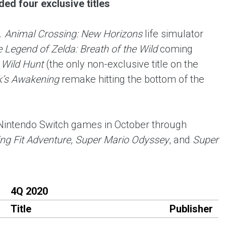
ed four exclusive titles
.
Animal Crossing: New Horizons
life simulator
 Legend of Zelda: Breath of the Wild
coming
 Wild Hunt
(the only non-exclusive title on the
k’s Awakening
remake hitting the bottom of the
 Nintendo Switch games in October through
ng Fit Adventure
,
Super Mario Odyssey
, and
Super
4Q 2020
Title
Publisher