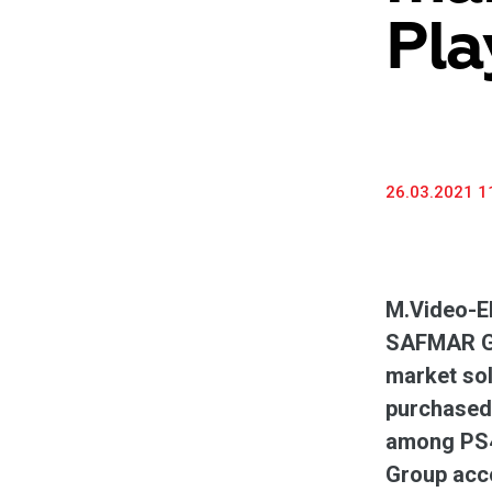
Pla
26.03.2021 1
M.Video-El
SAFMAR Gro
market sol
purchased 
among PS4
Group acco