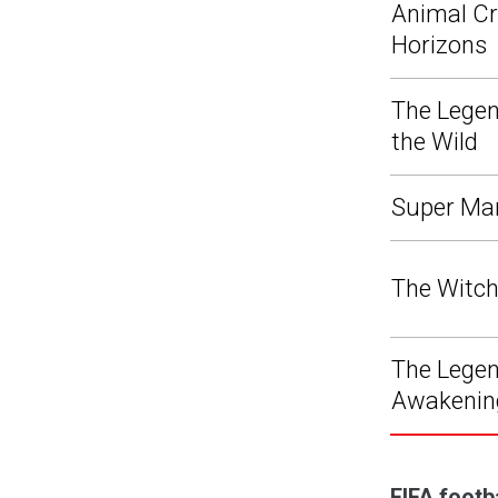
Animal Cr
Horizons
The Legen
the Wild
Super Ma
The Witch
The Legend
Awakenin
FIFA footb