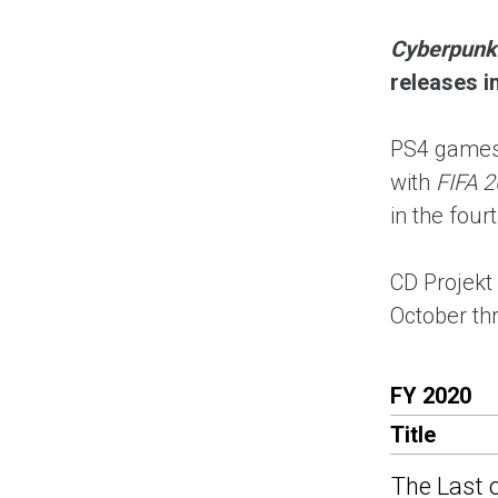
Cyberpunk
releases i
PS4 games 
with
FIFA 2
in the four
CD Projekt
October t
FY 2020
Title
The Last o