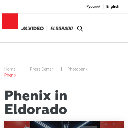
Русский
English
Home
Press Center
Photobank
Phenix
Phenix in
Eldorado