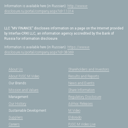
Information is available here (in Russian):
http://www.e-
disclosure.ru/portal/company.aspx?id=11014
LLC “MV FINANCE” discloses information on a page on the Internet provided
by Interfax-CRKI LLC, an information agency accredited by the Bank of
Russia for information disclosure.
Information is available here (in Russian):
https://www.e-
disclosure.ru/portal/company.aspx?id=38369
About Us
Shareholders and Investors
About PJSC M.Video
Results and Reports
Our Brands
News and Events
Mission and Values
Share Information
Management
Regulatory Disclosure
Our History
Ad-hoc Releases
Sustainable Development
M.Video
Suppliers
Eldorado
Careers
PJSC M.Video Live