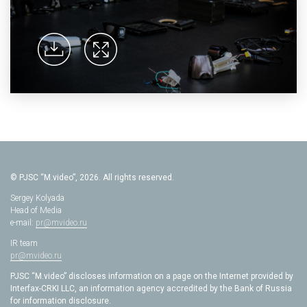
© PJSC “M.video”, 2026. All rights reserved.
Sergey Kolyada
Head of Media
e-mail:
pr@mvideo.ru
IR team
pr@mvideo.ru
PJSC “M.video” discloses information on a page on the Internet provided by
Interfax-CRKI LLC, an information agency accredited by the Bank of Russia
for information disclosure.