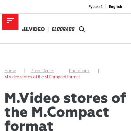
Русский
English
Home
Press Center
Photobank
M.Video stores of the M.Compact format
M.Video stores of
the M.Compact
format