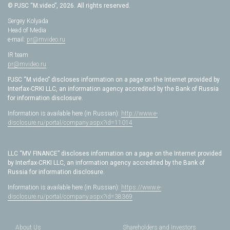
© PJSC “M.video”, 2026. All rights reserved.
Sergey Kolyada
Head of Media
e-mail:
pr@mvideo.ru
IR team
pr@mvideo.ru
PJSC “M.video” discloses information on a page on the Internet provided by
Interfax-CRKI LLC, an information agency accredited by the Bank of Russia
for information disclosure.
Information is available here (in Russian):
http://www.e-
disclosure.ru/portal/company.aspx?id=11014
LLC “MV FINANCE” discloses information on a page on the Internet provided
by Interfax-CRKI LLC, an information agency accredited by the Bank of
Russia for information disclosure.
Information is available here (in Russian):
https://www.e-
disclosure.ru/portal/company.aspx?id=38369
About Us
Shareholders and Investors