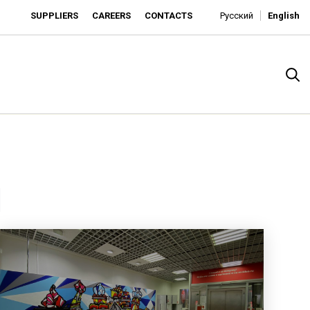
SUPPLIERS
CAREERS
CONTACTS
Русский
English
1
rado
o is developing as an affordable retailer and a