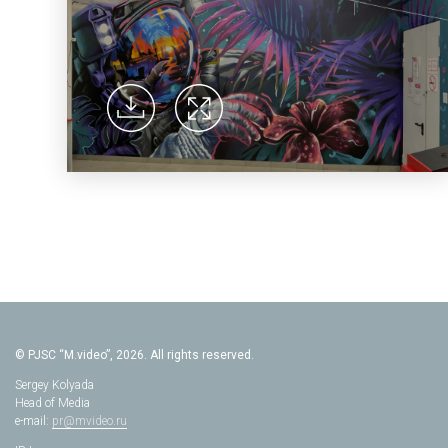
© PJSC “M.video”, 2026. All rights reserved.
Sergey Kolyada
Head of Media
e-mail:
pr@mvideo.ru