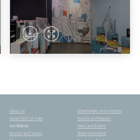
About Us
Shareholders and Investors
About PJSC M.Video
Results and Reports
Our Brands
News and Events
Mission and Values
Share Information