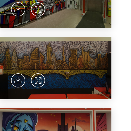
ent universal online platform. The brand’s key
ges for consumers are the best deals, simplicity
ximity.