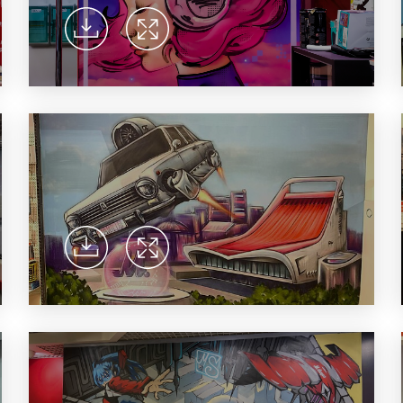
household appliances and electronics sector, providing an
conveni
excellent customer experience, premium service and new
advanta
products from the leading electronics brands.
and pro