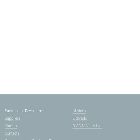
Sustainable Development
M.Video
Suppliers
Eldorado
Careers
PJSC M.Video Live
Contacts