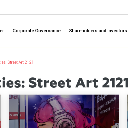
er
Corporate Governance
Shareholders and Investors
ties: Street Art 2121
ties: Street Art 212
M.Video
Eldo
M.Video is developing as a universal retailer in the
Eldorad