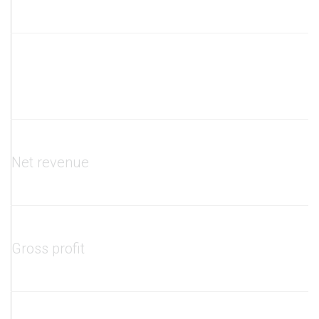
Net revenue
Gross profit