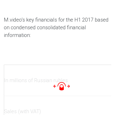
M.video’s key financials for the H1 2017 based
on condensed consolidated financial
information:
In millions of Russian rubles
Sales (with VAT)