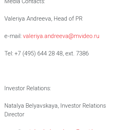
Media Contacts:
Valeriya Andreeva, Head of PR
e-mail:
valeriya.andreeva@mvideo.ru
Tel: +7 (495) 644 28 48, ext. 7386
Investor Relations:
Natalya Belyavskaya, Investor Relations
Director