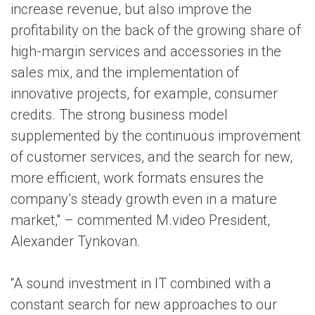
increase revenue, but also improve the
profitability on the back of the growing share of
high-margin services and accessories in the
sales mix, and the implementation of
innovative projects, for example, consumer
credits. The strong business model
supplemented by the continuous improvement
of customer services, and the search for new,
more efficient, work formats ensures the
company’s steady growth even in a mature
market," – commented M.video President,
Alexander Tynkovan.
“A sound investment in IT combined with a
constant search for new approaches to our