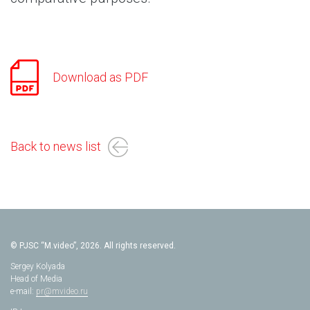
Download as PDF
Back to news list
© PJSC “M.video”, 2026. All rights reserved.
Sergey Kolyada
Head of Media
e-mail:
pr@mvideo.ru