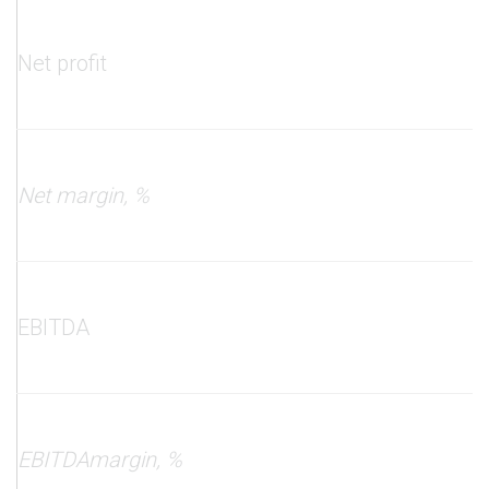
Net profit
Net margin
, %
EBITDA
EBITDA
margin
, %