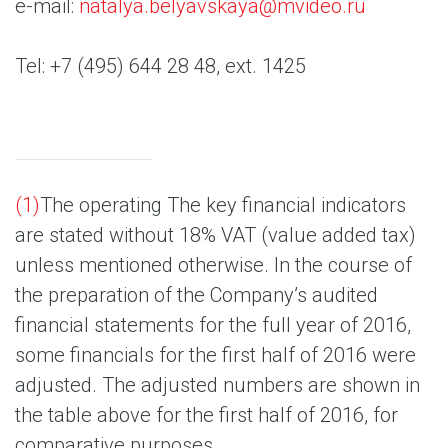
e-mail:
natalya.belyavskaya@mvideo.ru
Tel: +7 (495) 644 28 48, ext. 1425
(1)
The operating The key financial indicators
are stated without 18% VAT (value added tax)
unless mentioned otherwise. In the course of
the preparation of the Company’s audited
financial statements for the full year of 2016,
some financials for the first half of 2016 were
adjusted. The adjusted numbers are shown in
the table above for the first half of 2016, for
comparative purposes.