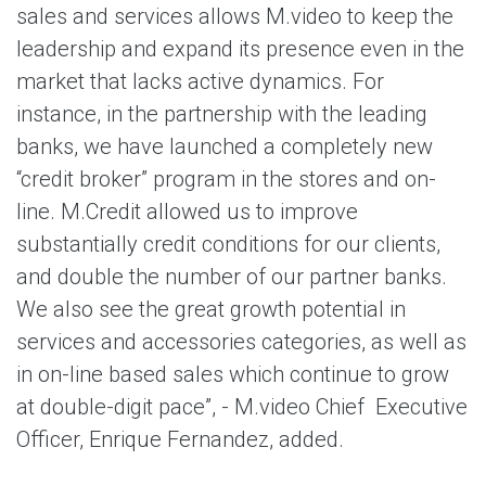
sales and services allows M.video to keep the
leadership and expand its presence even in the
market that lacks active dynamics. For
instance, in the partnership with the leading
banks, we have launched a completely new
“credit broker” program in the stores and on-
line. M.Credit allowed us to improve
substantially credit conditions for our clients,
and double the number of our partner banks.
We also see the great growth potential in
services and accessories categories, as well as
in on-line based sales which continue to grow
at double-digit pace”, - M.video Chief Executive
Officer, Enrique Fernandez, added.