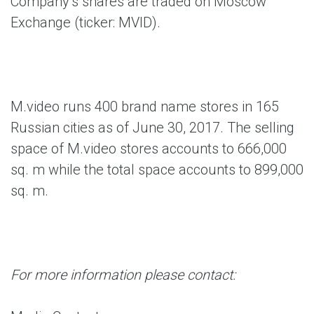
Company’s shares are traded on Moscow
Exchange (ticker: MVID).
M.video runs 400 brand name stores in 165
Russian cities as of June 30, 2017. The selling
space of M.video stores accounts to 666,000
sq. m while the total space accounts to 899,000
sq. m.
For more information please contact: