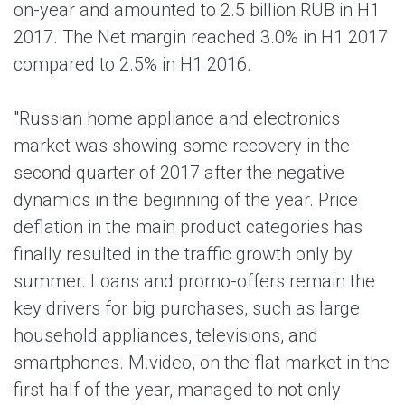
on-year and amounted to 2.5 billion RUB in H1
2017. The Net margin reached 3.0% in H1 2017
compared to 2.5% in H1 2016.
"Russian home appliance and electronics
market was showing some recovery in the
second quarter of 2017 after the negative
dynamics in the beginning of the year. Price
deflation in the main product categories has
finally resulted in the traffic growth only by
summer. Loans and promo-offers remain the
key drivers for big purchases, such as large
household appliances, televisions, and
smartphones. M.video, on the flat market in the
first half of the year, managed to not only