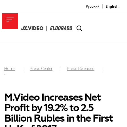
Русский
English
Home
Press Center
Press Releases
-
M.Video Increases Net
Profit by 19.2% to 2.5
Billion Rubles in the First