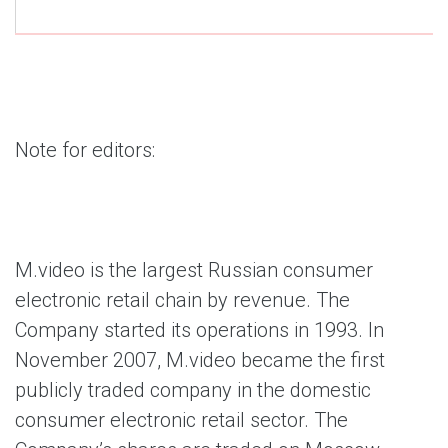
Note for editors:
M.video is the largest Russian consumer
electronic retail chain by revenue. The
Company started its operations in 1993. In
November 2007, M.video became the first
publicly traded company in the domestic
consumer electronic retail sector. The