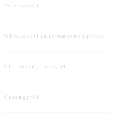
Gross margin
,
%
Selling, general and administrative expenses
Other operating income, net
Operating profit