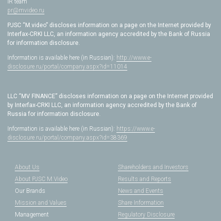
IR team
pr@mvideo.ru
PJSC “M.video” discloses information on a page on the Internet provided by
Interfax-CRKI LLC, an information agency accredited by the Bank of Russia
for information disclosure.
Information is available here (in Russian):
http://www.e-
disclosure.ru/portal/company.aspx?id=11014
LLC “MV FINANCE” discloses information on a page on the Internet provided
by Interfax-CRKI LLC, an information agency accredited by the Bank of
Russia for information disclosure.
Information is available here (in Russian):
https://www.e-
disclosure.ru/portal/company.aspx?id=38369
About Us
Shareholders and Investors
About PJSC M.Video
Results and Reports
Our Brands
News and Events
Mission and Values
Share Information
Management
Regulatory Disclosure