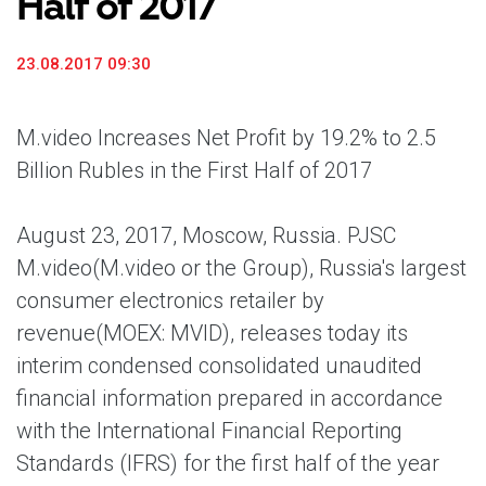
Half of 2017
23.08.2017 09:30
M.video Increases Net Profit by 19.2% to 2.5
Billion Rubles in the First Half of 2017
August 23, 2017, Moscow, Russia. PJSC
M.video
(M.video or the Group), Russia's largest
consumer electronics retailer by
revenue
(MOEX: MVID), releases today its
interim condensed consolidated unaudited
financial information prepared in accordance
with the International Financial Reporting
Standards (IFRS) for the first half of the year