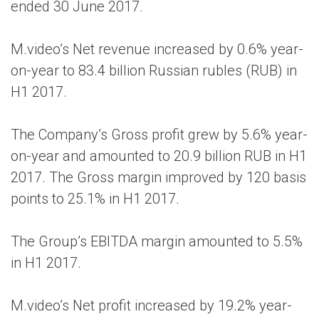
ended 30 June 2017.
M.video’s Net revenue increased by 0.6% year-
on-year to 83.4 billion Russian rubles (RUB) in
H1 2017.
The Company’s Gross profit grew by 5.6% year-
on-year and amounted to 20.9 billion RUB in H1
2017. The Gross margin improved by 120 basis
points to 25.1% in H1 2017.
The Group’s EBITDA margin amounted to 5.5%
in H1 2017.
M.video’s Net profit increased by 19.2% year-