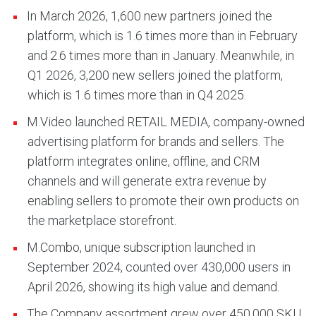
In March 2026, 1,600 new partners joined the
platform, which is 1.6 times more than in February
and 2.6 times more than in January. Meanwhile, in
Q1 2026, 3,200 new sellers joined the platform,
which is 1.6 times more than in Q4 2025.
M.Video launched RETAIL MEDIA, company-owned
advertising platform for brands and sellers. The
platform integrates online, offline, and CRM
channels and will generate extra revenue by
enabling sellers to promote their own products on
the marketplace storefront.
M.Combo, unique subscription launched in
September 2024, counted over 430,000 users in
April 2026, showing its high value and demand.
The Company assortment grew over 450,000 SKU