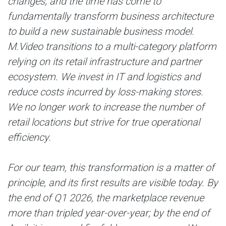
changes, and the time has come to
fundamentally transform business architecture
to build a new sustainable business model.
M.Video transitions to a multi-category platform
relying on its retail infrastructure and partner
ecosystem. We invest in IT and logistics and
reduce costs incurred by loss-making stores.
We no longer work to increase the number of
retail locations but strive for true operational
efficiency.
For our team, this transformation is a matter of
principle, and its first results are visible today. By
the end of Q1 2026, the marketplace revenue
more than tripled year-over-year; by the end of