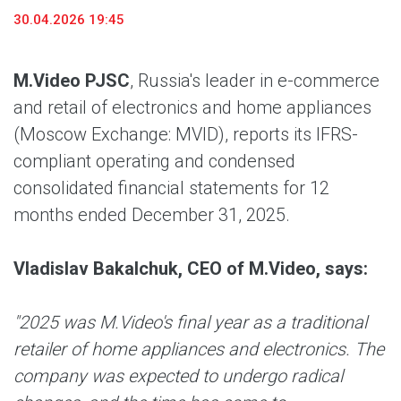
30.04.2026 19:45
M.Video PJSC
, Russia's leader in e-commerce
and retail of electronics and home appliances
(Moscow Exchange: MVID), reports its IFRS-
compliant operating and condensed
consolidated financial statements for 12
months ended December 31, 2025.
Vladislav Bakalchuk, CEO of M.Video, says:
"2025 was M.Video's final year as a traditional
retailer of home appliances and electronics. The
company was expected to undergo radical