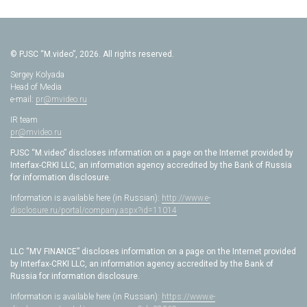
© PJSC “M.video”, 2026. All rights reserved.
Sergey Kolyada
Head of Media
e-mail:
pr@mvideo.ru
IR team
pr@mvideo.ru
PJSC “M.video” discloses information on a page on the Internet provided by
Interfax-CRKI LLC, an information agency accredited by the Bank of Russia
for information disclosure.
Information is available here (in Russian):
http://www.e-
disclosure.ru/portal/company.aspx?id=11014
LLC “MV FINANCE” discloses information on a page on the Internet provided
by Interfax-CRKI LLC, an information agency accredited by the Bank of
Russia for information disclosure.
Information is available here (in Russian):
https://www.e-