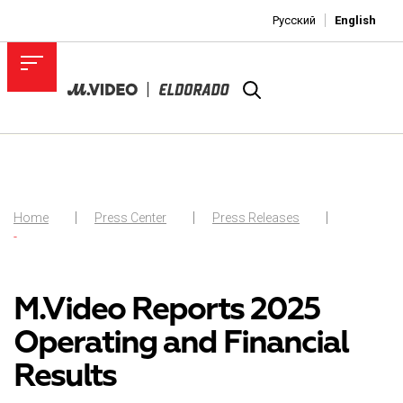
Русский
English
Home
Press Center
Press Releases
-
M.Video Reports 2025
Operating and Financial
Results