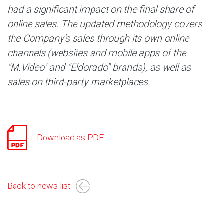
had a significant impact on the final share of
online sales. The updated methodology covers
the Company's sales through its own online
channels (websites and mobile apps of the
"M.Video" and "Eldorado" brands), as well as
sales on third-party marketplaces.
Download as PDF
Back to news list