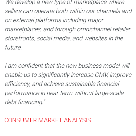
We develop a new type of marketplace where
sellers can operate both within our channels and
on external platforms including major
marketplaces, and through omnichannel retailer
storefronts, social media, and websites in the
future.
I am confident that the new business model will
enable us to significantly increase GMV, improve
efficiency, and achieve sustainable financial
performance in near term without large-scale
debt financing."
CONSUMER MARKET ANALYSIS