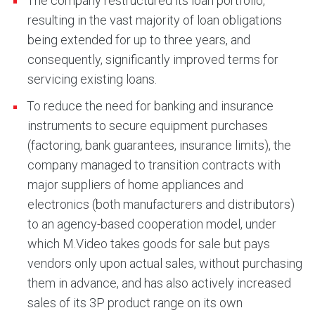
The company restructured its loan portfolio,
resulting in the vast majority of loan obligations
being extended for up to three years, and
consequently, significantly improved terms for
servicing existing loans.
To reduce the need for banking and insurance
instruments to secure equipment purchases
(factoring, bank guarantees, insurance limits), the
company managed to transition contracts with
major suppliers of home appliances and
electronics (both manufacturers and distributors)
to an agency-based cooperation model, under
which M.Video takes goods for sale but pays
vendors only upon actual sales, without purchasing
them in advance, and has also actively increased
sales of its 3P product range on its own