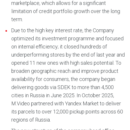
marketplace, which allows for a significant
limitation of credit portfolio growth over the long
term.
Due to the high key interest rate, the Company
optimized its investment programme and focused
on internal efficiency; it closed hundreds of
underperforming stores by the end of last year and
opened 11 new ones with high sales potential. To
broaden geographic reach and improve product
availability for consumers, the company began
delivering goods via SDEK to more than 4,500
cities in Russia in June 2025. In October 2025,
M.Video partnered with Yandex Market to deliver
its parcels to over 12,000 pickup points across 60
regions of Russia.