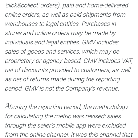
'click&collect' orders), paid and home-delivered
online orders, as well as paid shipments from
warehouses to legal entities. Purchases in
stores and online orders may be made by
individuals and legal entities. GMV includes
sales of goods and services, which may be
proprietary or agency-based. GMV includes VAT,
net of discounts provided to customers, as well
as net of returns made during the reporting
period. GMV is not the Company's revenue.
[6]
During the reporting period, the methodology
for calculating the metric was revised: sales
through the seller's mobile app were excluded
from the online channel. It was this channel that