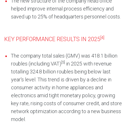
The new structure of the company head office
helped improve internal process efficiency and
saved up to 25% of headquarters personnel costs.
[4]
KEY PERFORMANCE RESULTS IN 2025
The company total sales (GMV) was 418.1 billion
[5]
roubles (including VAT)
in 2025 with revenue
totalling 324.8 billion roubles being below last
year's level. This trend is driven by a decline in
consumer activity in home appliances and
electronics amid tight monetary policy, growing
key rate, rising costs of consumer credit, and store
network optimization according to a new business
model.