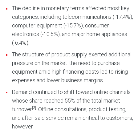
The decline in monetary terms affected most key
categories, including telecommunications (-17.4%),
computer equipment (-15.7%), consumer
electronics (-10.5%), and major home appliances
(-6.4%).
The structure of product supply exerted additional
pressure on the market: the need to purchase
equipment amid high financing costs led to rising
expenses and lower business margins.
Demand continued to shift toward online channels
whose share reached 55% of the total market
[3]
turnover
. Offline consultations, product testing,
and after-sale service remain critical to customers,
however.