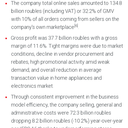
The company total online sales amounted to 134.8
billion roubles (including VAT) or 32.2% of GMV
with 10% of all orders coming from sellers on the
[6]
company's own marketplace
.
Gross profit was 37.7 billion roubles with a gross
margin of 11.6%. Tight margins were due to market
conditions, decline in vendor procurement and
rebates, high promotional activity amid weak
demand, and overall reduction in average
transaction value in home appliances and
electronics market.
Through consistent improvement in the business
model efficiency, the company selling, general and
administrative costs were 72.3 billion roubles
dropping 8.2 billion roubles (-10.2%) year-over-year