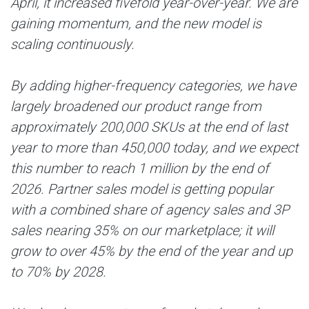
April, it increased fivefold year-over-year. We are
gaining momentum, and the new model is
scaling continuously.
By adding higher-frequency categories, we have
largely broadened our product range from
approximately 200,000 SKUs at the end of last
year to more than 450,000 today, and we expect
this number to reach 1 million by the end of
2026. Partner sales model is getting popular
with a combined share of agency sales and 3P
sales nearing 35% on our marketplace; it will
grow to over 45% by the end of the year and up
to 70% by 2028.