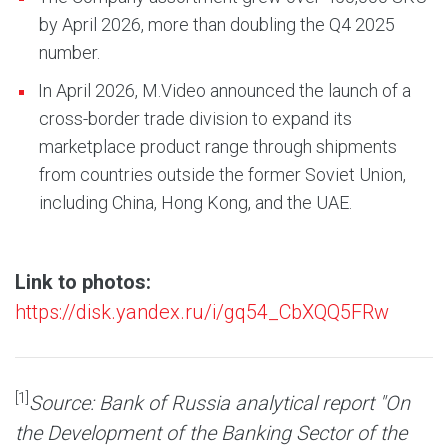
by April 2026, more than doubling the Q4 2025
number.
In April 2026, M.Video announced the launch of a
cross-border trade division to expand its
marketplace product range through shipments
from countries outside the former Soviet Union,
including China, Hong Kong, and the UAE.
Link to photos:
https://disk.yandex.ru/i/gq54_CbXQQ5FRw
[1]
Source: Bank of Russia analytical report "On
the Development of the Banking Sector of the