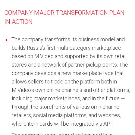
COMPANY MAJOR TRANSFORMATION PLAN
IN ACTION
The company transforms its business model and
builds Russia's first multi-category marketplace
based on M.Video and supported by its own retail
stores and a network of partner pickup points. The
company develops a new marketplace type that
allows sellers to trade on the platform both in
M.Video's own online channels and other platforms,
including major marketplaces, and in the future —
through the storefronts of various omnichannel
retailers, social media platforms, and websites,
where item cards will be integrated via API.