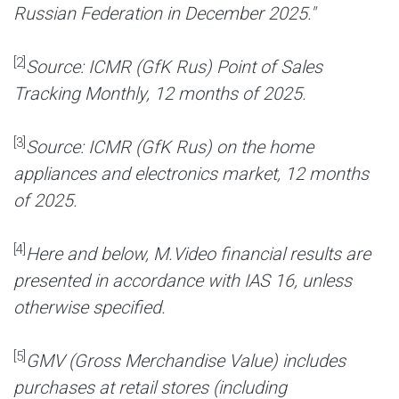
Russian Federation in December 2025."
[2]
Source: ICMR (GfK Rus) Point of Sales
Tracking Monthly, 12 months of 2025.
[3]
Source: ICMR (GfK Rus) on the home
appliances and electronics market, 12 months
of 2025.
[4]
Here and below, M.Video financial results are
presented in accordance with IAS 16, unless
otherwise specified.
[5]
GMV (Gross Merchandise Value) includes
purchases at retail stores (including