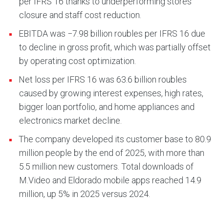
per IFRS 16 thanks to underperforming stores
closure and staff cost reduction.
EBITDA was −7.98 billion roubles per IFRS 16 due
to decline in gross profit, which was partially offset
by operating cost optimization.
Net loss per IFRS 16 was 63.6 billion roubles
caused by growing interest expenses, high rates,
bigger loan portfolio, and home appliances and
electronics market decline.
The company developed its customer base to 80.9
million people by the end of 2025, with more than
5.5 million new customers. Total downloads of
M.Video and Eldorado mobile apps reached 14.9
million, up 5% in 2025 versus 2024.