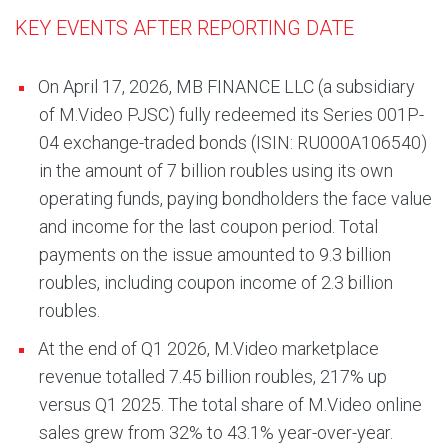
KEY EVENTS AFTER REPORTING DATE
On April 17, 2026, MB FINANCE LLC (a subsidiary
of M.Video PJSC) fully redeemed its Series 001P-
04 exchange-traded bonds (ISIN: RU000A106540)
in the amount of 7 billion roubles using its own
operating funds, paying bondholders the face value
and income for the last coupon period. Total
payments on the issue amounted to 9.3 billion
roubles, including coupon income of 2.3 billion
roubles.
At the end of Q1 2026, M.Video marketplace
revenue totalled 7.45 billion roubles, 217% up
versus Q1 2025. The total share of M.Video online
sales grew from 32% to 43.1% year-over-year.