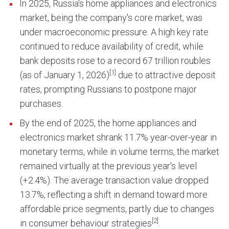
In 2025, Russia's home appliances and electronics
market, being the company's core market, was
under macroeconomic pressure. A high key rate
continued to reduce availability of credit, while
bank deposits rose to a record 67 trillion roubles
[1]
(as of January 1, 2026)
due to attractive deposit
rates, prompting Russians to postpone major
purchases.
By the end of 2025, the home appliances and
electronics market shrank 11.7% year-over-year in
monetary terms, while in volume terms, the market
remained virtually at the previous year's level
(+2.4%). The average transaction value dropped
13.7%, reflecting a shift in demand toward more
affordable price segments, partly due to changes
[2]
in consumer behaviour strategies
.