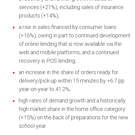
services (+21%), including sales of insurance
products (+14%);
a rise in sales financed by consumer loans
(+16%), owing in part to continued development
of online lending that is now available via the
web and mobile platforms, and a continued
recovery in POS lending;
an increase in the share of orders ready for
delivery/pick-up within 15 minutes by +6.7 pp
year-on-year to 41.2%;
high rates of demand growth and a historically
high market share in the home office category
(+15%) on the back of preparations for the new
school year.