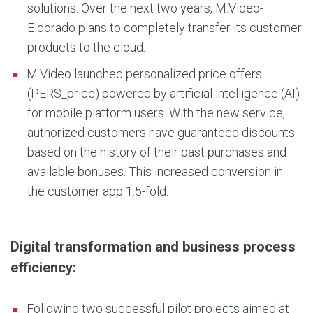
solutions. Over the next two years, M.Video-
Eldorado plans to completely transfer its customer
products to the cloud.
M.Video launched personalized price offers
(PERS_price) powered by artificial intelligence (AI)
for mobile platform users. With the new service,
authorized customers have guaranteed discounts
based on the history of their past purchases and
available bonuses. This increased conversion in
the customer app 1.5-fold.
Digital transformation and business process
efficiency:
Following two successful pilot projects aimed at