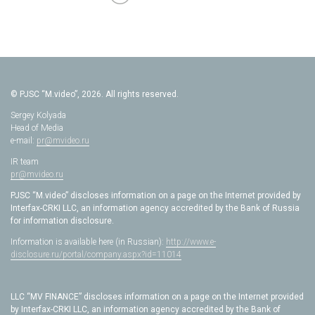
© PJSC “M.video”, 2026. All rights reserved.
Sergey Kolyada
Head of Media
e-mail:
pr@mvideo.ru
IR team
pr@mvideo.ru
PJSC “M.video” discloses information on a page on the Internet provided by
Interfax-CRKI LLC, an information agency accredited by the Bank of Russia
for information disclosure.
Information is available here (in Russian):
http://www.e-
disclosure.ru/portal/company.aspx?id=11014
LLC “MV FINANCE” discloses information on a page on the Internet provided
by Interfax-CRKI LLC, an information agency accredited by the Bank of