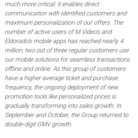
much more critical: it enables direct
communication with identified customers and
maximum personalization of our offers. The
number of active users of M.Video's and
Eldorado's mobile apps has reached nearly 4
million; two out of three regular customers use
our mobile solutions for seamless transactions
offline and online. As this group of customers
have a higher average ticket and purchase
frequency, the ongoing deployment of new
promotion tools like personalized prices is
gradually transforming into sales growth. In
September and October, the Group returned to
double-digit GMV growth.