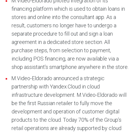
M.Video-Eldorado piloted integration of its
financing platform which is used to obtain loans in
stores and online into the consultant app. As a
result, customers no longer have to undergo a
separate procedure to fill out and sign a loan
agreement in a dedicated store section. All
purchase steps, from selection to payment,
including POS financing, are now available via a
shop assistant’s smartphone anywhere in the store.
M.Video-Eldorado announced a strategic
partnership with Yandex.Cloud in cloud
infrastructure development. M.Video-Eldorado will
be the first Russian retailer to fully move the
development and operation of customer digital
products to the cloud. Today 70% of the Group’s
retail operations are already supported by cloud