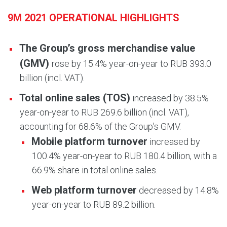
9M 2021 OPERATIONAL HIGHLIGHTS
The Group’s gross merchandise value
(GMV)
rose by 15.4% year-on-year to RUB 393.0
billion (incl. VAT).
Total online sales (TOS)
increased by 38.5%
year-on-year to RUB 269.6 billion (incl. VAT),
accounting for 68.6% of the Group's GMV.
Mobile platform turnover
increased by
100.4% year-on-year to RUB 180.4 billion, with a
66.9% share in total online sales.
Web platform turnover
decreased by 14.8%
year-on-year to RUB 89.2 billion.