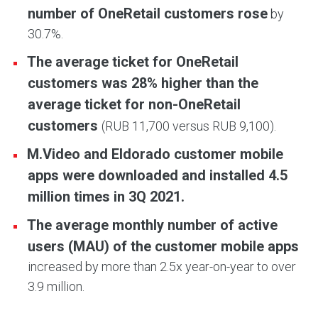
number of OneRetail customers rose
by
30.7%.
The average ticket for OneRetail
customers was 28% higher than the
average ticket for non-OneRetail
customers
(RUB 11,700 versus RUB 9,100).
M.Video and Eldorado customer mobile
apps were downloaded and installed 4.5
million times in 3Q 2021.
The average monthly number of active
users (MAU) of the customer mobile apps
increased by more than 2.5x year-on-year to over
3.9 million.