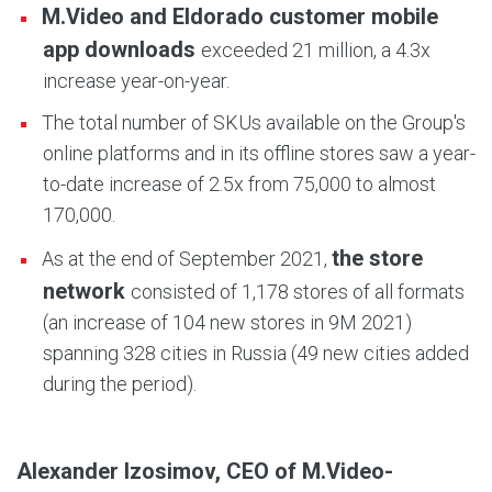
M.Video and Eldorado customer mobile
app downloads
exceeded 21 million, a 4.3x
increase year-on-year.
The total number of SKUs available on the Group's
online platforms and in its offline stores saw a year-
to-date increase of 2.5x from 75,000 to almost
170,000.
the store
As at the end of September 2021,
network
consisted of 1,178 stores of all formats
(an increase of 104 new stores in 9M 2021)
spanning 328 cities in Russia (49 new cities added
during the period).
Alexander Izosimov, CEO of M.Video-