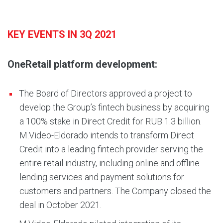
KEY EVENTS IN 3Q 2021
OneRetail platform development:
The Board of Directors approved a project to
develop the Group’s fintech business by acquiring
a 100% stake in Direct Credit for RUB 1.3 billion.
M.Video-Eldorado intends to transform Direct
Credit into a leading fintech provider serving the
entire retail industry, including online and offline
lending services and payment solutions for
customers and partners. The Company closed the
deal in October 2021.