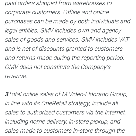
paid orders shipped from warehouses to
corporate customers. Offline and online
purchases can be made by both individuals and
legal entities. GMV includes own and agency
sales of goods and services. GMV includes VAT
and is net of discounts granted to customers
and returns made during the reporting period.
GMV does not constitute the Company’s
revenue.
3
Total online sales of M.Video-Eldorado Group,
in line with its OneRetail strategy, include all
sales to authorized customers via the Internet,
including home delivery, in-store pickup, and
sales made to customers in-store through the