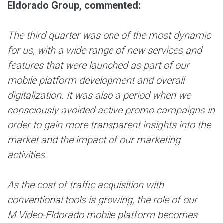
Eldorado Group, commented:
The third quarter was one of the most dynamic
for us, with a wide range of new services and
features that were launched as part of our
mobile platform development and overall
digitalization. It was also a period when we
consciously avoided active promo campaigns in
order to gain more transparent insights into the
market and the impact of our marketing
activities.
As the cost of traffic acquisition with
conventional tools is growing, the role of our
M.Video-Eldorado mobile platform becomes