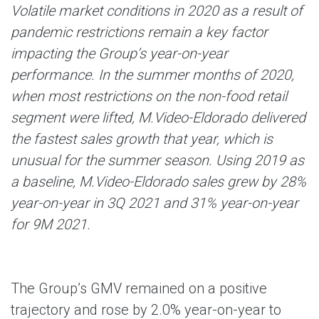
Volatile market conditions in 2020 as a result of
pandemic restrictions remain a key factor
impacting the Group’s year-on-year
performance. In the summer months of 2020,
when most restrictions on the non-food retail
segment were lifted, M.Video-Eldorado delivered
the fastest sales growth that year, which is
unusual for the summer season. Using 2019 as
a baseline, M.Video-Eldorado sales grew by 28%
year-on-year in 3Q 2021 and 31% year-on-year
for 9M 2021.
The Group’s GMV remained on a positive
trajectory and rose by 2.0% year-on-year to