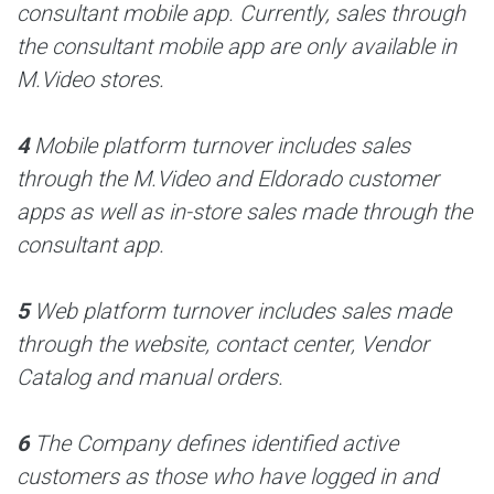
consultant mobile app. Currently, sales through
the consultant mobile app are only available in
M.Video stores.
4
Mobile platform turnover includes sales
through the M.Video and Eldorado customer
apps as well as in-store sales made through the
consultant app.
5
Web platform turnover includes sales made
through the website, contact center, Vendor
Catalog and manual orders.
6
The Company defines identified active
customers as those who have logged in and