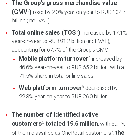
The Group’s gross merchandise value
2
(GMV
)
rose by 2.0% year-on-year to RUB 134.7
billion (incl. VAT).
3
Total online sales (TOS
)
increased by 17.1%
year-on-year to RUB 91.2 billion (incl. VAT),
accounting for 67.7% of the Group's GMV.
4
Mobile platform turnover
increased by
46.6% year-on-year to RUB 65.2 billion, with a
71.5% share in total online sales.
5
Web platform turnover
decreased by
22.3% year-on-year to RUB 26.0 billion.
The number of identified active
6
customers
totaled 19.6 million
, with 59.1%
7
the
of them classified as OneRetail customers
;