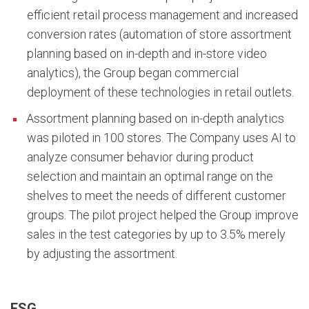
efficient retail process management and increased
conversion rates (automation of store assortment
planning based on in-depth and in-store video
analytics), the Group began commercial
deployment of these technologies in retail outlets.
Assortment planning based on in-depth analytics
was piloted in 100 stores. The Company uses AI to
analyze consumer behavior during product
selection and maintain an optimal range on the
shelves to meet the needs of different customer
groups. The pilot project helped the Group improve
sales in the test categories by up to 3.5% merely
by adjusting the assortment.
ESG