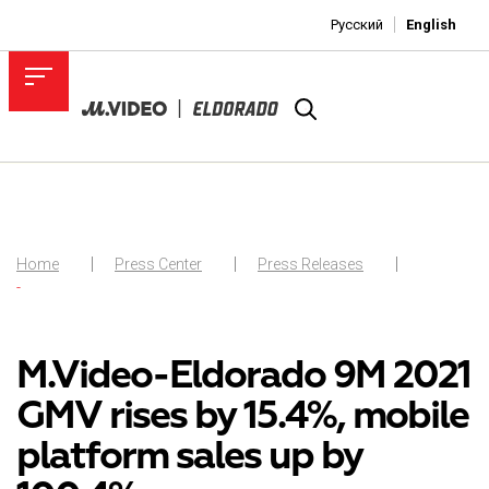
Русский
English
Home
Press Center
Press Releases
-
M.Video-Eldorado 9M 2021
GMV rises by 15.4%, mobile
platform sales up by