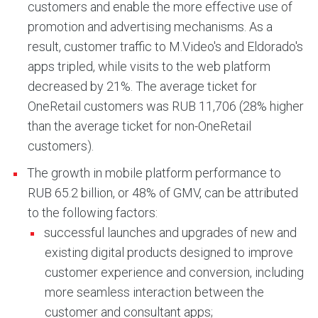
customers and enable the more effective use of
promotion and advertising mechanisms. As a
result, customer traffic to M.Video's and Eldorado's
apps tripled, while visits to the web platform
decreased by 21%. The average ticket for
OneRetail customers was RUB 11,706 (28% higher
than the average ticket for non-OneRetail
customers).
The growth in mobile platform performance to
RUB 65.2 billion, or 48% of GMV, can be attributed
to the following factors:
successful launches and upgrades of new and
existing digital products designed to improve
customer experience and conversion, including
more seamless interaction between the
customer and consultant apps;