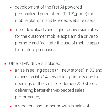
development of the first AI-powered
personalized price offers (PERS_price) for
mobile platform and M.Video website users;
more downloads and higher conversion rates
for the customer mobile apps amid a drive to
promote and facilitate the use of mobile apps
for in-store purchases.
Other GMV drivers included:
a rise in selling space (41 new stores) in 3Q and
expansion into 14 new cities, primarily due to
openings of the smaller Eldorado 250 stores
delivering better-than-expected sales
performance;
a recovery and further growth in sales of