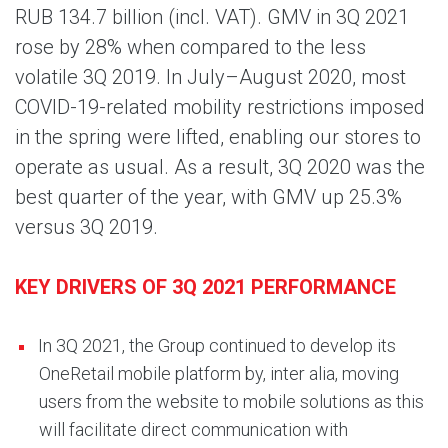
RUB 134.7 billion (incl. VAT). GMV in 3Q 2021
rose by 28% when compared to the less
volatile 3Q 2019. In July–August 2020, most
COVID-19-related mobility restrictions imposed
in the spring were lifted, enabling our stores to
operate as usual. As a result, 3Q 2020 was the
best quarter of the year, with GMV up 25.3%
versus 3Q 2019.
KEY DRIVERS OF 3Q 2021 PERFORMANCE
In 3Q 2021, the Group continued to develop its
OneRetail mobile platform by, inter alia, moving
users from the website to mobile solutions as this
will facilitate direct communication with