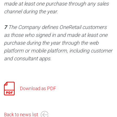
made at least one purchase through any sales
channel during the year.
7
The Company defines OneRetail customers
as those who signed in and made at least one
purchase during the year through the web
platform or mobile platform, including customer
and consultant apps.
Download as PDF
Back to news list