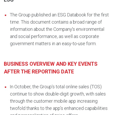
The Group published an ESG Databook for the first
time. This document contains a broad range of
information about the Company's environmental
and social performance, as well as corporate
government matters in an easy-to-use form.
BUSINESS OVERVIEW AND KEY EVENTS
AFTER THE REPORTING DATE
In October, the Group’s total online sales (TOS)
continue to show double-digit growth, with sales
through the customer mobile app increasing
twofold thanks to the app’s enhanced capabilities