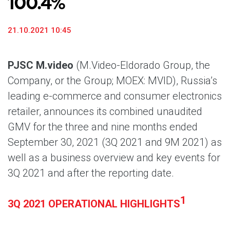
100.4%
21.10.2021 10:45
PJSC M.video
(M.Video-Eldorado Group, the
Company, or the Group; MOEX: MVID), Russia’s
leading e-commerce and consumer electronics
retailer, announces its combined unaudited
GMV for the three and nine months ended
September 30, 2021 (3Q 2021 and 9M 2021) as
well as a business overview and key events for
3Q 2021 and after the reporting date.
1
3Q 2021 OPERATIONAL HIGHLIGHTS