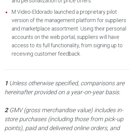
and personalization of price offers.
M.Video-Eldorado launched a proprietary pilot
version of the management platform for suppliers
and marketplace assortment. Using their personal
accounts on the web portal, suppliers will have
access to its full functionality, from signing up to
receiving customer feedback.
1
Unless otherwise specified, comparisons are
hereinafter provided on a year-on-year basis.
2
GMV (gross merchandise value) includes in-
store purchases (including those from pick-up
points), paid and delivered online orders, and