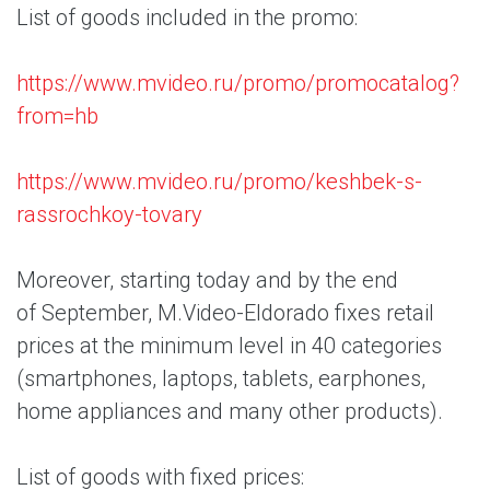
List of goods included in the promo:
https://www.mvideo.ru/promo/promocatalog?
from=hb
https://www.mvideo.ru/promo/keshbek-s-
rassrochkoy-tovary
Moreover, starting today and by the end
of September, M.Video-Eldorado fixes retail
prices at the minimum level in 40 categories
(smartphones, laptops, tablets, earphones,
home appliances and many other products).
List of goods with fixed prices: