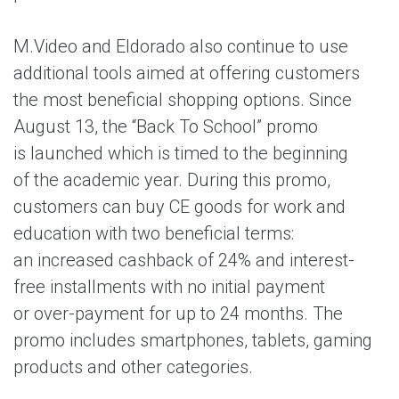
M.Video and Eldorado also continue to use
additional tools aimed at offering customers
the most beneficial shopping options. Since
August 13, the “Back To School” promo
is launched which is timed to the beginning
of the academic year. During this promo,
customers can buy CE goods for work and
education with two beneficial terms:
an increased cashback of 24% and interest-
free installments with no initial payment
or over-payment for up to 24 months. The
promo includes smartphones, tablets, gaming
products and other categories.