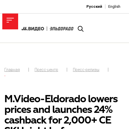
Русский
English
Главная
Пресс-центр
Пресс-релизы
-
M.Video-Eldorado lowers
prices and launches 24%
cashback for 2,000+ CE