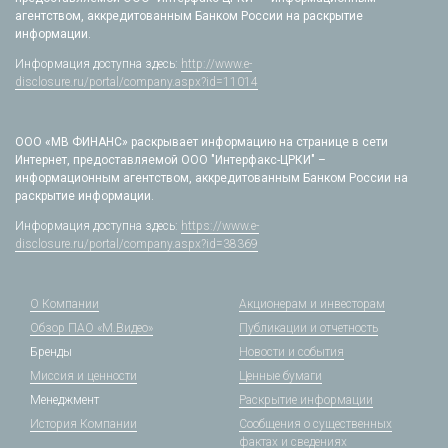
агентством, аккредитованным Банком России на раскрытие
информации.
Информация доступна здесь:
http://www.e-
disclosure.ru/portal/company.aspx?id=11014
ООО «МВ ФИНАНС» раскрывает информацию на странице в сети
Интернет, предоставляемой ООО "Интерфакс-ЦРКИ" –
информационным агентством, аккредитованным Банком России на
раскрытие информации.
Информация доступна здесь:
https://www.e-
disclosure.ru/portal/company.aspx?id=38369
О Компании
Акционерам и инвесторам
Обзор ПАО «М.Видео»
Публикации и отчетность
Бренды
Новости и события
Миссия и ценности
Ценные бумаги
Менеджмент
Раскрытие информации
История Компании
Сообщения о существенных
фактах и сведениях