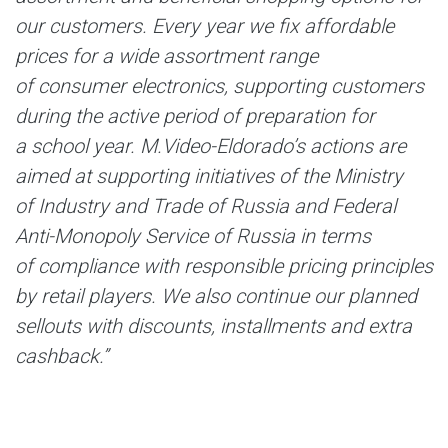
our customers. Every year we fix affordable
prices for a wide assortment range
of consumer electronics, supporting customers
during the active period of preparation for
a school year. M.Video-Eldorado’s actions are
aimed at supporting initiatives of the Ministry
of Industry and Trade of Russia and Federal
Anti-Monopoly Service of Russia in terms
of compliance with responsible pricing principles
by retail players. We also continue our planned
sellouts with discounts, installments and extra
cashback.”