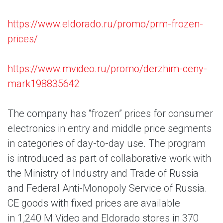
https://www.eldorado.ru/promo/prm-frozen-
prices/
https://www.mvideo.ru/promo/derzhim-ceny-
mark198835642
The company has “frozen” prices for consumer
electronics in entry and middle price segments
in categories of day-to-day use. The program
is introduced as part of collaborative work with
the Ministry of Industry and Trade of Russia
and Federal Anti-Monopoly Service of Russia.
CE goods with fixed prices are available
in 1,240 M.Video and Eldorado stores in 370