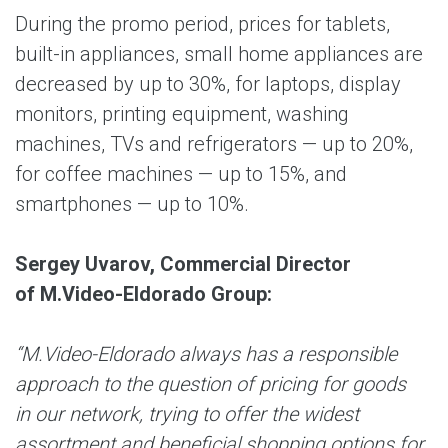
During the promo period, prices for tablets,
built-in appliances, small home appliances are
decreased by up to 30%, for laptops, display
monitors, printing equipment, washing
machines, TVs and refrigerators — up to 20%,
for coffee machines — up to 15%, and
smartphones — up to 10%.
Sergey Uvarov, Commercial Director
of M.Video-Eldorado Group:
“M.Video-Eldorado always has a responsible
approach to the question of pricing for goods
in our network, trying to offer the widest
assortment and beneficial shopping options for