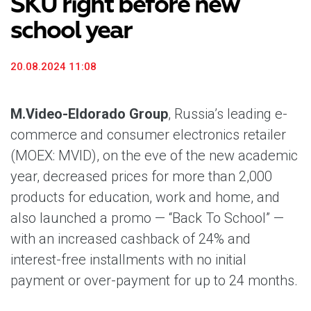
SKU right before new
school year
20.08.2024 11:08
M.Video-Eldorado Group
, Russia’s leading e-
commerce and consumer electronics retailer
(MOEX: MVID), on the eve of the new academic
year, decreased prices for more than 2,000
products for education, work and home, and
also launched a promo — “Back To School” —
with an increased cashback of 24% and
interest-free installments with no initial
payment or over-payment for up to 24 months.