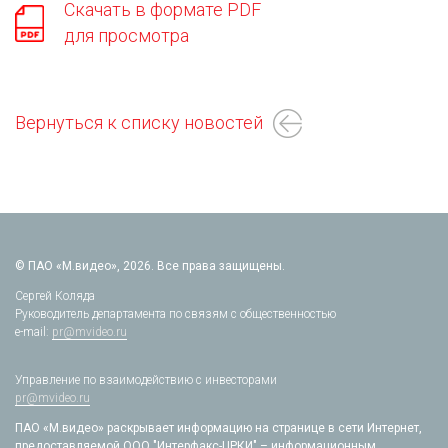
Скачать в формате PDF
для просмотра
Вернуться к списку новостей
© ПАО «М.видео», 2026. Все права защищены.
Сергей Коляда
Руководитель департамента по связям с общественностью
e-mail:
pr@mvideo.ru
Управление по взаимодействию с инвесторами
pr@mvideo.ru
ПАО «М.видео» раскрывает информацию на странице в сети Интернет,
предоставляемой ООО "Интерфакс-ЦРКИ" – информационным