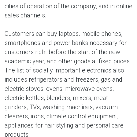
cities of operation of the company, and in online
sales channels.
Customers can buy laptops, mobile phones,
smartphones and power banks necessary for
customers right before the start of the new
academic year, and other goods at fixed prices.
The list of socially important electronics also
includes refrigerators and freezers, gas and
electric stoves, ovens, microwave ovens,
electric kettles, blenders, mixers, meat
grinders, TVs, washing machines, vacuum
cleaners, irons, climate control equipment,
appliances for hair styling and personal care
products.