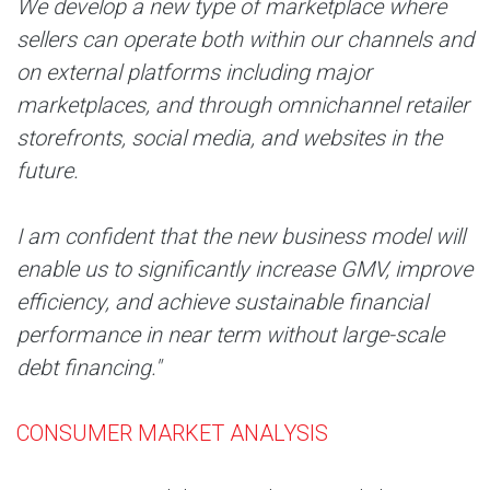
We develop a new type of marketplace where
sellers can operate both within our channels and
on external platforms including major
marketplaces, and through omnichannel retailer
storefronts, social media, and websites in the
future.
I am confident that the new business model will
enable us to significantly increase GMV, improve
efficiency, and achieve sustainable financial
performance in near term without large-scale
debt financing."
CONSUMER MARKET ANALYSIS