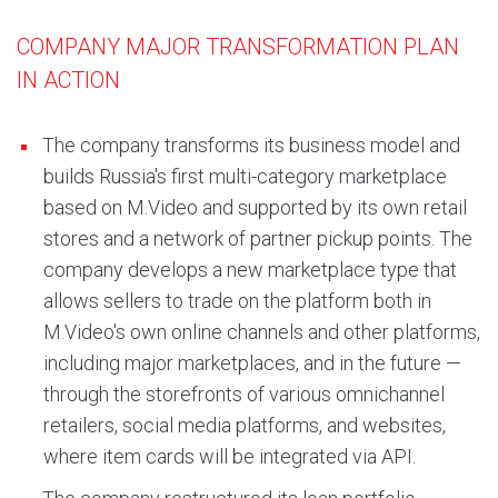
COMPANY MAJOR TRANSFORMATION PLAN
IN ACTION
The company transforms its business model and
builds Russia's first multi-category marketplace
based on M.Video and supported by its own retail
stores and a network of partner pickup points. The
company develops a new marketplace type that
allows sellers to trade on the platform both in
M.Video's own online channels and other platforms,
including major marketplaces, and in the future —
through the storefronts of various omnichannel
retailers, social media platforms, and websites,
where item cards will be integrated via API.