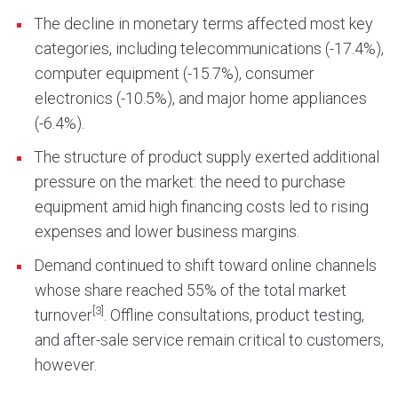
The decline in monetary terms affected most key
categories, including telecommunications (-17.4%),
computer equipment (-15.7%), consumer
electronics (-10.5%), and major home appliances
(-6.4%).
The structure of product supply exerted additional
pressure on the market: the need to purchase
equipment amid high financing costs led to rising
expenses and lower business margins.
Demand continued to shift toward online channels
whose share reached 55% of the total market
[3]
turnover
. Offline consultations, product testing,
and after-sale service remain critical to customers,
however.