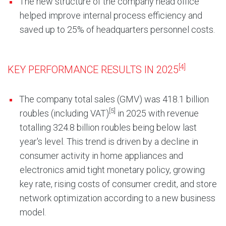
The new structure of the company head office
helped improve internal process efficiency and
saved up to 25% of headquarters personnel costs.
[4]
KEY PERFORMANCE RESULTS IN 2025
The company total sales (GMV) was 418.1 billion
[5]
roubles (including VAT)
in 2025 with revenue
totalling 324.8 billion roubles being below last
year's level. This trend is driven by a decline in
consumer activity in home appliances and
electronics amid tight monetary policy, growing
key rate, rising costs of consumer credit, and store
network optimization according to a new business
model.