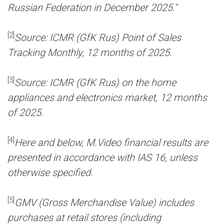
Russian Federation in December 2025."
[2]
Source: ICMR (GfK Rus) Point of Sales
Tracking Monthly, 12 months of 2025.
[3]
Source: ICMR (GfK Rus) on the home
appliances and electronics market, 12 months
of 2025.
[4]
Here and below, M.Video financial results are
presented in accordance with IAS 16, unless
otherwise specified.
[5]
GMV (Gross Merchandise Value) includes
purchases at retail stores (including