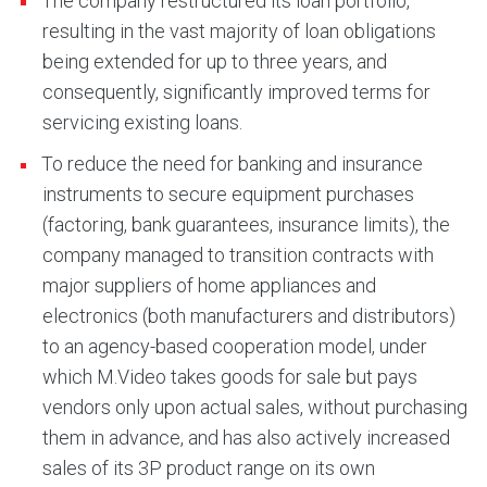
The company restructured its loan portfolio,
resulting in the vast majority of loan obligations
being extended for up to three years, and
consequently, significantly improved terms for
servicing existing loans.
To reduce the need for banking and insurance
instruments to secure equipment purchases
(factoring, bank guarantees, insurance limits), the
company managed to transition contracts with
major suppliers of home appliances and
electronics (both manufacturers and distributors)
to an agency-based cooperation model, under
which M.Video takes goods for sale but pays
vendors only upon actual sales, without purchasing
them in advance, and has also actively increased
sales of its 3P product range on its own