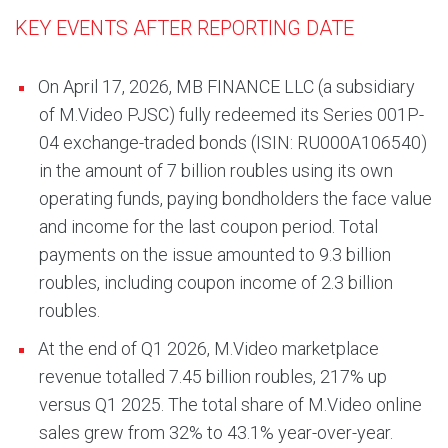
KEY EVENTS AFTER REPORTING DATE
On April 17, 2026, MB FINANCE LLC (a subsidiary
of M.Video PJSC) fully redeemed its Series 001P-
04 exchange-traded bonds (ISIN: RU000A106540)
in the amount of 7 billion roubles using its own
operating funds, paying bondholders the face value
and income for the last coupon period. Total
payments on the issue amounted to 9.3 billion
roubles, including coupon income of 2.3 billion
roubles.
At the end of Q1 2026, M.Video marketplace
revenue totalled 7.45 billion roubles, 217% up
versus Q1 2025. The total share of M.Video online
sales grew from 32% to 43.1% year-over-year.