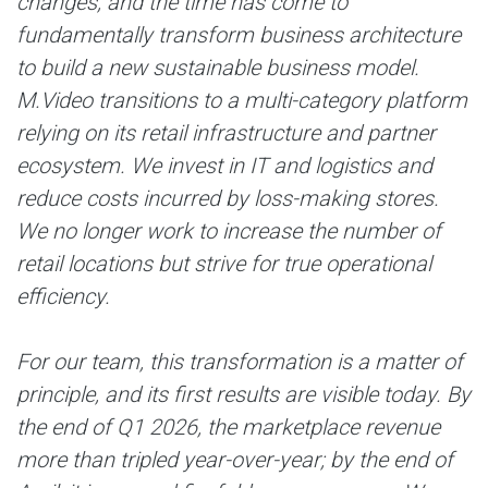
changes, and the time has come to
fundamentally transform business architecture
to build a new sustainable business model.
M.Video transitions to a multi-category platform
relying on its retail infrastructure and partner
ecosystem. We invest in IT and logistics and
reduce costs incurred by loss-making stores.
We no longer work to increase the number of
retail locations but strive for true operational
efficiency.
For our team, this transformation is a matter of
principle, and its first results are visible today. By
the end of Q1 2026, the marketplace revenue
more than tripled year-over-year; by the end of