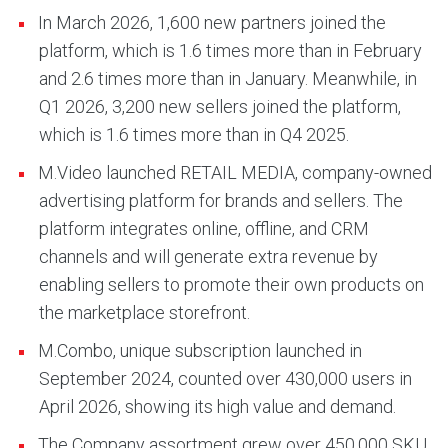
In March 2026, 1,600 new partners joined the
platform, which is 1.6 times more than in February
and 2.6 times more than in January. Meanwhile, in
Q1 2026, 3,200 new sellers joined the platform,
which is 1.6 times more than in Q4 2025.
M.Video launched RETAIL MEDIA, company-owned
advertising platform for brands and sellers. The
platform integrates online, offline, and CRM
channels and will generate extra revenue by
enabling sellers to promote their own products on
the marketplace storefront.
M.Combo, unique subscription launched in
September 2024, counted over 430,000 users in
April 2026, showing its high value and demand.
The Company assortment grew over 450,000 SKU