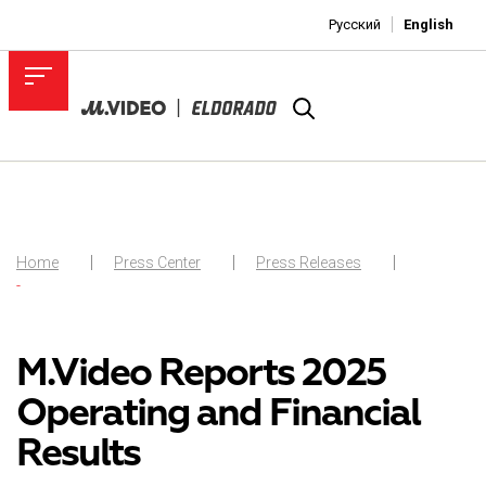
Русский
English
Home
Press Center
Press Releases
-
M.Video Reports 2025
Operating and Financial
Results