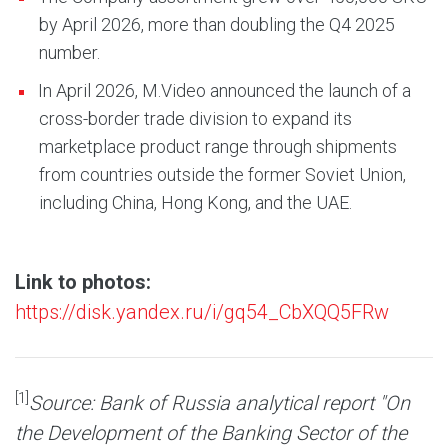
by April 2026, more than doubling the Q4 2025
number.
In April 2026, M.Video announced the launch of a
cross-border trade division to expand its
marketplace product range through shipments
from countries outside the former Soviet Union,
including China, Hong Kong, and the UAE.
Link to photos:
https://disk.yandex.ru/i/gq54_CbXQQ5FRw
[1]
Source: Bank of Russia analytical report "On
the Development of the Banking Sector of the