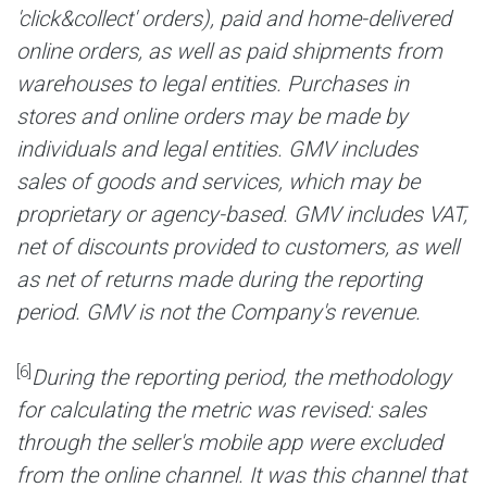
'click&collect' orders), paid and home-delivered
online orders, as well as paid shipments from
warehouses to legal entities. Purchases in
stores and online orders may be made by
individuals and legal entities. GMV includes
sales of goods and services, which may be
proprietary or agency-based. GMV includes VAT,
net of discounts provided to customers, as well
as net of returns made during the reporting
period. GMV is not the Company's revenue.
[6]
During the reporting period, the methodology
for calculating the metric was revised: sales
through the seller's mobile app were excluded
from the online channel. It was this channel that