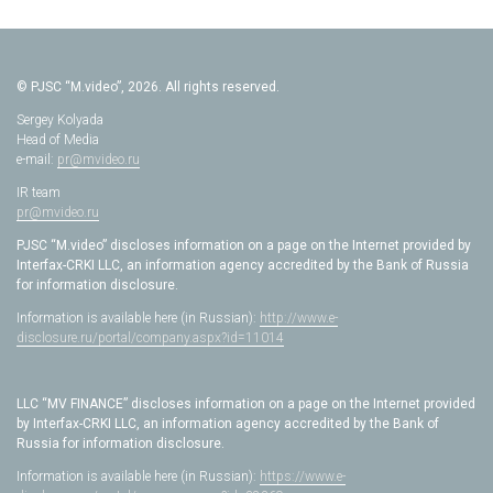
© PJSC “M.video”, 2026. All rights reserved.
Sergey Kolyada
Head of Media
e-mail:
pr@mvideo.ru
IR team
pr@mvideo.ru
PJSC “M.video” discloses information on a page on the Internet provided by
Interfax-CRKI LLC, an information agency accredited by the Bank of Russia
for information disclosure.
Information is available here (in Russian):
http://www.e-
disclosure.ru/portal/company.aspx?id=11014
LLC “MV FINANCE” discloses information on a page on the Internet provided
by Interfax-CRKI LLC, an information agency accredited by the Bank of
Russia for information disclosure.
Information is available here (in Russian):
https://www.e-