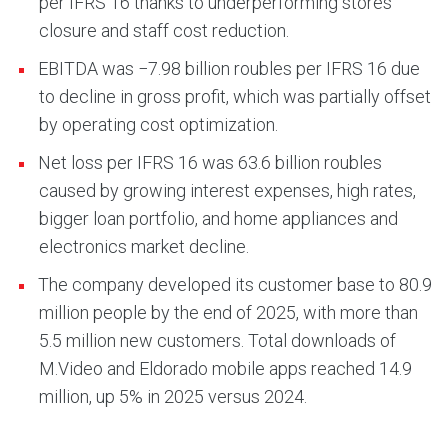
per IFRS 16 thanks to underperforming stores
closure and staff cost reduction.
EBITDA was −7.98 billion roubles per IFRS 16 due
to decline in gross profit, which was partially offset
by operating cost optimization.
Net loss per IFRS 16 was 63.6 billion roubles
caused by growing interest expenses, high rates,
bigger loan portfolio, and home appliances and
electronics market decline.
The company developed its customer base to 80.9
million people by the end of 2025, with more than
5.5 million new customers. Total downloads of
M.Video and Eldorado mobile apps reached 14.9
million, up 5% in 2025 versus 2024.