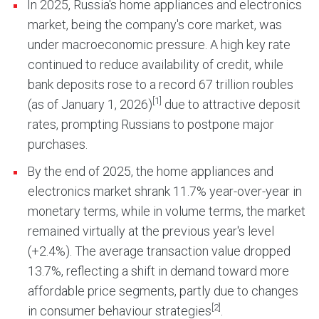
In 2025, Russia's home appliances and electronics
market, being the company's core market, was
under macroeconomic pressure. A high key rate
continued to reduce availability of credit, while
bank deposits rose to a record 67 trillion roubles
[1]
(as of January 1, 2026)
due to attractive deposit
rates, prompting Russians to postpone major
purchases.
By the end of 2025, the home appliances and
electronics market shrank 11.7% year-over-year in
monetary terms, while in volume terms, the market
remained virtually at the previous year's level
(+2.4%). The average transaction value dropped
13.7%, reflecting a shift in demand toward more
affordable price segments, partly due to changes
[2]
in consumer behaviour strategies
.