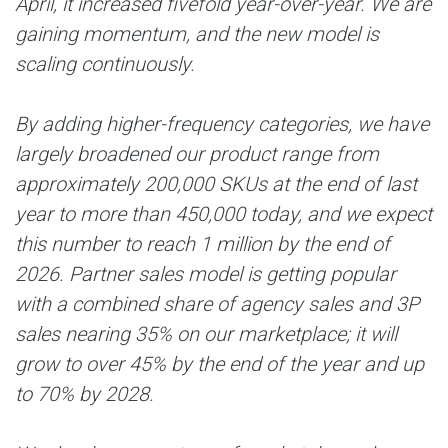
April, it increased fivefold year-over-year. We are
gaining momentum, and the new model is
scaling continuously.
By adding higher-frequency categories, we have
largely broadened our product range from
approximately 200,000 SKUs at the end of last
year to more than 450,000 today, and we expect
this number to reach 1 million by the end of
2026. Partner sales model is getting popular
with a combined share of agency sales and 3P
sales nearing 35% on our marketplace; it will
grow to over 45% by the end of the year and up
to 70% by 2028.