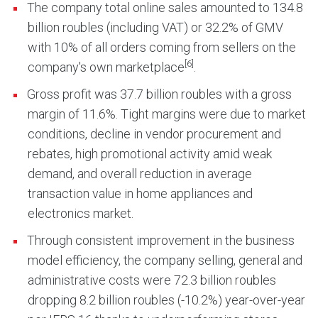
The company total online sales amounted to 134.8
billion roubles (including VAT) or 32.2% of GMV
with 10% of all orders coming from sellers on the
[6]
company's own marketplace
.
Gross profit was 37.7 billion roubles with a gross
margin of 11.6%. Tight margins were due to market
conditions, decline in vendor procurement and
rebates, high promotional activity amid weak
demand, and overall reduction in average
transaction value in home appliances and
electronics market.
Through consistent improvement in the business
model efficiency, the company selling, general and
administrative costs were 72.3 billion roubles
dropping 8.2 billion roubles (-10.2%) year-over-year