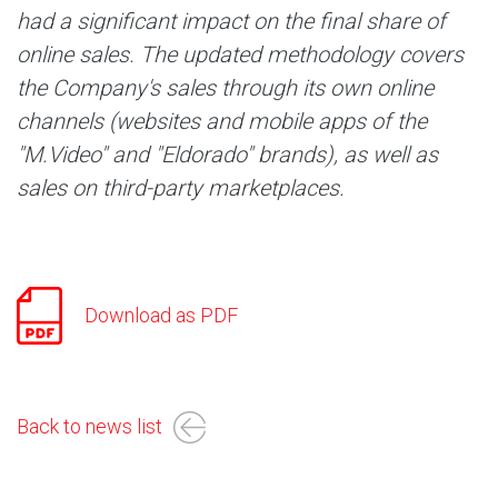
had a significant impact on the final share of
online sales. The updated methodology covers
the Company's sales through its own online
channels (websites and mobile apps of the
"M.Video" and "Eldorado" brands), as well as
sales on third-party marketplaces.
Download as PDF
Back to news list