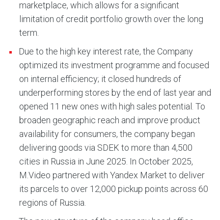
marketplace, which allows for a significant
limitation of credit portfolio growth over the long
term.
Due to the high key interest rate, the Company
optimized its investment programme and focused
on internal efficiency; it closed hundreds of
underperforming stores by the end of last year and
opened 11 new ones with high sales potential. To
broaden geographic reach and improve product
availability for consumers, the company began
delivering goods via SDEK to more than 4,500
cities in Russia in June 2025. In October 2025,
M.Video partnered with Yandex Market to deliver
its parcels to over 12,000 pickup points across 60
regions of Russia.