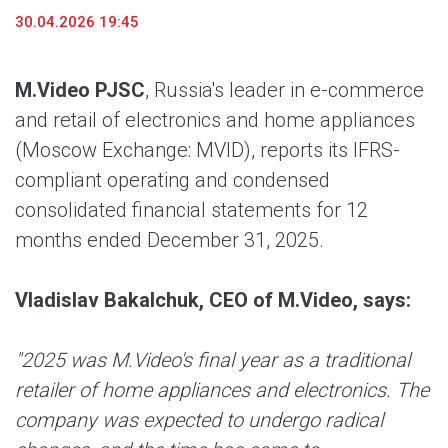
30.04.2026 19:45
M.Video PJSC
, Russia's leader in e-commerce
and retail of electronics and home appliances
(Moscow Exchange: MVID), reports its IFRS-
compliant operating and condensed
consolidated financial statements for 12
months ended December 31, 2025.
Vladislav Bakalchuk, CEO of M.Video, says:
"2025 was M.Video's final year as a traditional
retailer of home appliances and electronics. The
company was expected to undergo radical