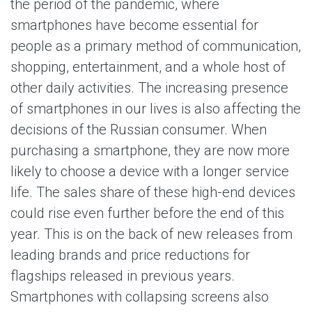
the period of the pandemic, where
smartphones have become essential for
people as a primary method of communication,
shopping, entertainment, and a whole host of
other daily activities. The increasing presence
of smartphones in our lives is also affecting the
decisions of the Russian consumer. When
purchasing a smartphone, they are now more
likely to choose a device with a longer service
life. The sales share of these high-end devices
could rise even further before the end of this
year. This is on the back of new releases from
leading brands and price reductions for
flagships released in previous years.
Smartphones with collapsing screens also