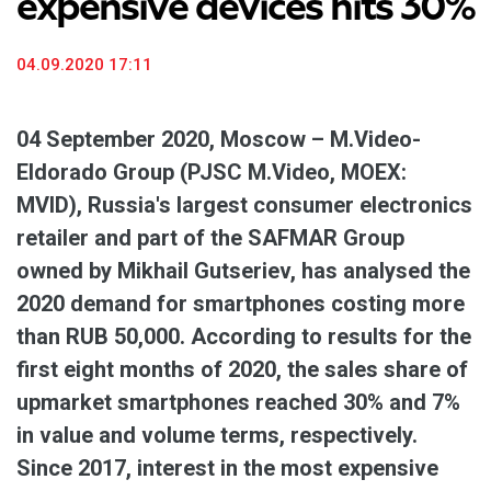
expensive devices hits 30%
04.09.2020 17:11
04 September 2020, Moscow – M.Video-
Eldorado Group (PJSC M.Video, MOEX:
MVID), Russia's largest consumer electronics
retailer and part of the SAFMAR Group
owned by Mikhail Gutseriev, has analysed the
2020 demand for smartphones costing more
than RUB 50,000. According to results for the
first eight months of 2020, the sales share of
upmarket smartphones reached 30% and 7%
in value and volume terms, respectively.
Since 2017, interest in the most expensive