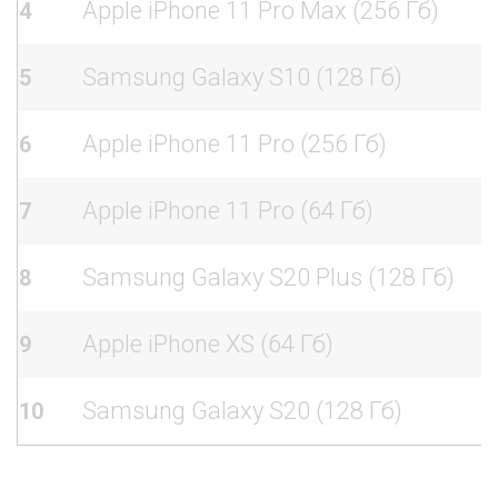
Apple iPhone 11 Pro Max (256 Гб)
4
Samsung Galaxy S10 (128 Гб)
5
Apple iPhone 11 Pro (256 Гб)
6
Apple iPhone 11 Pro (64 Гб)
7
Samsung Galaxy S20 Plus (128 Гб)
8
Apple iPhone XS (64 Гб)
9
Samsung Galaxy S20 (128 Гб)
10