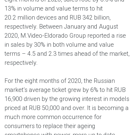
13% in volume and value terms to hit
20.2 million devices and RUB 342 billion,
respectively. Between January and August
2020, M.Video-Eldorado Group reported a rise
in sales by 30% in both volume and value
terms – 4.5 and 2.3 times ahead of the market,
respectively.
For the eight months of 2020, the Russian
market’s average ticket grew by 6% to hit RUB
16,900 driven by the growing interest in models
priced at RUB 50,000 and over. It is becoming a
much more common occurrence for
consumers to replace their ageing