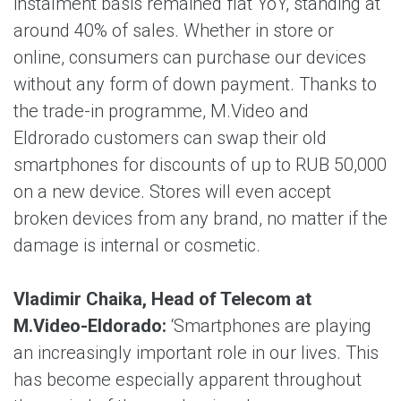
instalment basis remained flat YoY, standing at
around 40% of sales. Whether in store or
online, consumers can purchase our devices
without any form of down payment. Thanks to
the trade-in programme, M.Video and
Eldrorado customers can swap their old
smartphones for discounts of up to RUB 50,000
on a new device. Stores will even accept
broken devices from any brand, no matter if the
damage is internal or cosmetic.
Vladimir Chaika, Head of Telecom at
M.Video-Eldorado:
‘Smartphones are playing
an increasingly important role in our lives. This
has become especially apparent throughout