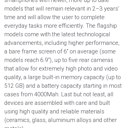
smartphones with newer, more up to date
models that will remain relevant in 2–3 years’
time and will allow the user to complete
everyday tasks more efficiently. The flagship
models come with the latest technological
advancements, including higher performance,
a bare frame screen of 6'' on average (some
models reach 6.9”), up to five rear cameras
that allow for extremely high photo and video
quality, a large built-in memory capacity (up to
512 GB) and a battery capacity starting in most
cases from 4000Mah. Last but not least, all
devices are assembled with care and built
using high quality and reliable materials
(ceramics, glass, aluminium alloys and other