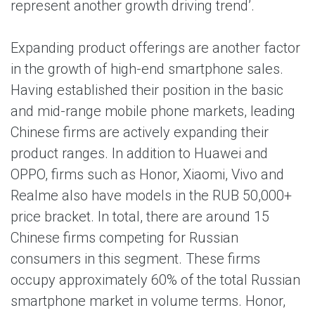
represent another growth driving trend’.
Expanding product offerings are another factor
in the growth of high-end smartphone sales.
Having established their position in the basic
and mid-range mobile phone markets, leading
Chinese firms are actively expanding their
product ranges. In addition to Huawei and
OPPO, firms such as Honor, Xiaomi, Vivo and
Realme also have models in the RUB 50,000+
price bracket. In total, there are around 15
Chinese firms competing for Russian
consumers in this segment. These firms
occupy approximately 60% of the total Russian
smartphone market in volume terms. Honor,