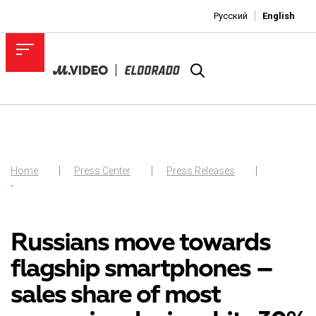
Русский
English
Home
Press Center
Press Releases
-
Russians move towards
flagship smartphones –
sales share of most