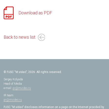
Download as PDF
Back to news list
© PJSC “M.video”, 2026. All rights reserved.
Sergey Kolyada
Head of Media
e-mail:
pr@mvideo.ru
IR team
pr@mvideo.ru
PJSC “M.video” discloses information on a page on the Internet provided by