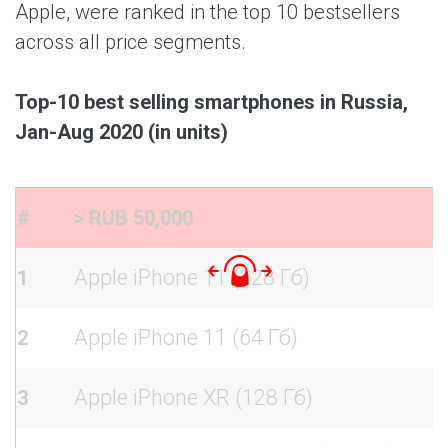
Apple, were ranked in the top 10 bestsellers
across all price segments.
Top-10 best selling smartphones in Russia,
Jan-Aug 2020 (in units)
#
> RUB 50,000
Apple iPhone 11 (128 Гб)
1
Apple iPhone 11 (64 Гб)
2
Apple iPhone XR (128 Гб)
3