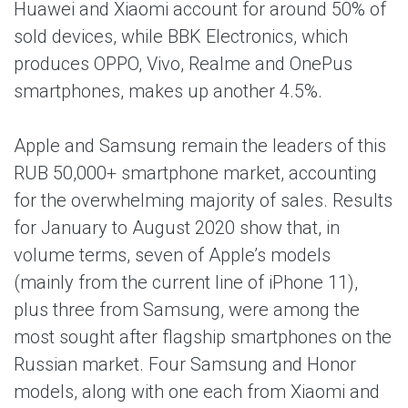
Huawei and Xiaomi account for around 50% of
sold devices, while BBK Electronics, which
produces OPPO, Vivo, Realme and OnePus
smartphones, makes up another 4.5%.
Apple and Samsung remain the leaders of this
RUB 50,000+ smartphone market, accounting
for the overwhelming majority of sales. Results
for January to August 2020 show that, in
volume terms, seven of Apple’s models
(mainly from the current line of iPhone 11),
plus three from Samsung, were among the
most sought after flagship smartphones on the
Russian market. Four Samsung and Honor
models, along with one each from Xiaomi and