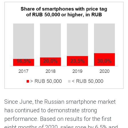
Since June, the Russian smartphone market
has continued to demonstrate strong
performance. Based on results for the first
eight months of 2020, sales rose by 6.5% and