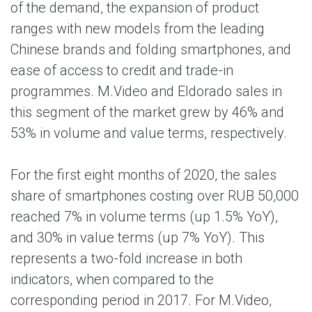
of the demand, the expansion of product
ranges with new models from the leading
Chinese brands and folding smartphones, and
ease of access to credit and trade-in
programmes. M.Video and Eldorado sales in
this segment of the market grew by 46% and
53% in volume and value terms, respectively.
For the first eight months of 2020, the sales
share of smartphones costing over RUB 50,000
reached 7% in volume terms (up 1.5% YoY),
and 30% in value terms (up 7% YoY). This
represents a two-fold increase in both
indicators, when compared to the
corresponding period in 2017. For M.Video,