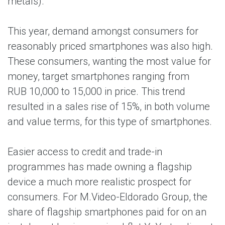
metals).
This year, demand amongst consumers for
reasonably priced smartphones was also high.
These consumers, wanting the most value for
money, target smartphones ranging from
RUB 10,000 to 15,000 in price. This trend
resulted in a sales rise of 15%, in both volume
and value terms, for this type of smartphones.
Easier access to credit and trade-in
programmes has made owning a flagship
device a much more realistic prospect for
consumers. For M.Video-Eldorado Group, the
share of flagship smartphones paid for on an