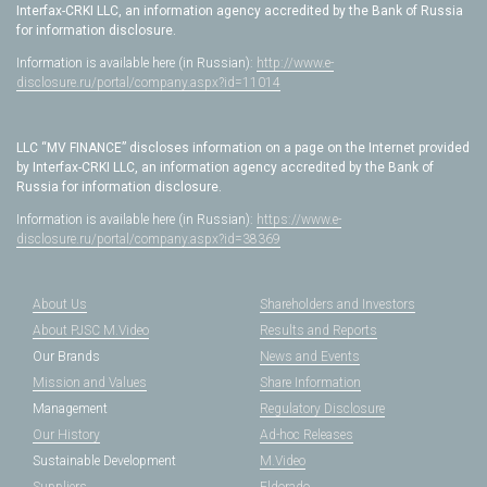
Interfax-CRKI LLC, an information agency accredited by the Bank of Russia
for information disclosure.
Information is available here (in Russian):
http://www.e-
disclosure.ru/portal/company.aspx?id=11014
LLC “MV FINANCE” discloses information on a page on the Internet provided
by Interfax-CRKI LLC, an information agency accredited by the Bank of
Russia for information disclosure.
Information is available here (in Russian):
https://www.e-
disclosure.ru/portal/company.aspx?id=38369
About Us
Shareholders and Investors
About PJSC M.Video
Results and Reports
Our Brands
News and Events
Mission and Values
Share Information
Management
Regulatory Disclosure
Our History
Ad-hoc Releases
Sustainable Development
M.Video