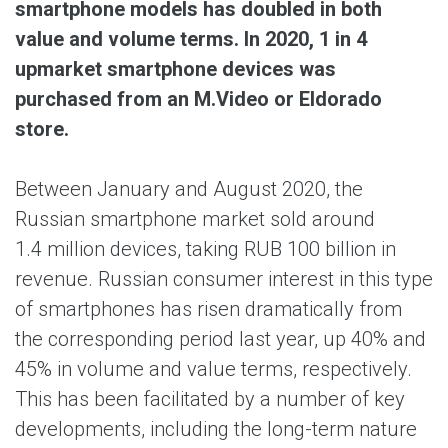
smartphone models has doubled in both
value and volume terms. In 2020, 1 in 4
upmarket smartphone devices was
purchased from an M.Video or Eldorado
store.
Between January and August 2020, the
Russian smartphone market sold around
1.4 million devices, taking RUB 100 billion in
revenue. Russian consumer interest in this type
of smartphones has risen dramatically from
the corresponding period last year, up 40% and
45% in volume and value terms, respectively.
This has been facilitated by a number of key
developments, including the long-term nature