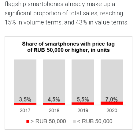
flagship smartphones already make up a
significant proportion of total sales, reaching
15% in volume terms, and 43% in value terms.