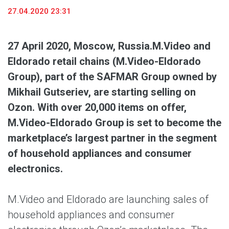
27.04.2020 23:31
27 April 2020, Moscow, Russia.
M.Video and
Eldorado retail chains (M.Video-Eldorado
Group), part of the SAFMAR Group owned by
Mikhail Gutseriev, are starting selling on
Ozon. With over 20,000 items on offer,
M.Video-Eldorado Group is set to become the
marketplace’s largest partner in the segment
of household appliances and consumer
electronics.
M.Video and Eldorado are launching sales of
household appliances and consumer