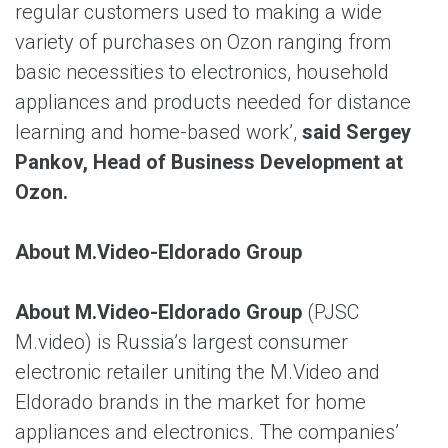
regular customers used to making a wide
variety of purchases on Ozon ranging from
basic necessities to electronics, household
appliances and products needed for distance
learning and home-based work’,
said Sergey
Pankov, Head of Business Development at
Ozon.
About M.Video-Eldorado Group
About M.Video-Eldorado Group
(PJSC
M.video) is Russia’s largest consumer
electronic retailer uniting the M.Video and
Eldorado brands in the market for home
appliances and electronics. The companies’