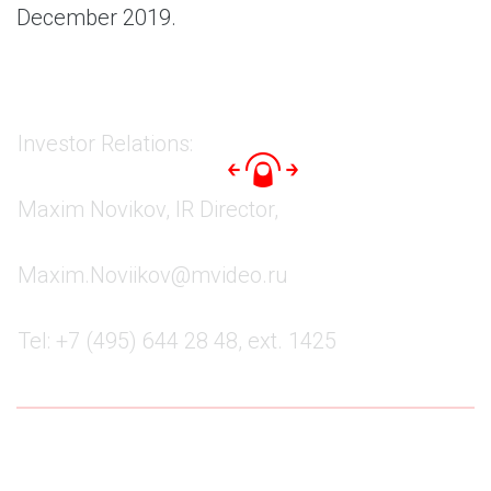
December 2019.
Investor Relations:
Maxim Novikov, IR Director,
Maxim.Noviikov@mvideo.ru
Tel: +7 (495) 644 28 48, ext. 1425