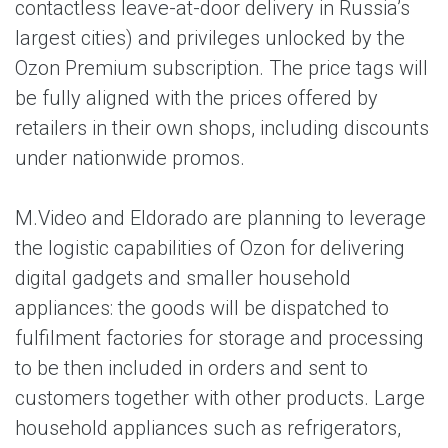
contactless leave-at-door delivery in Russia’s
largest cities) and privileges unlocked by the
Ozon Premium subscription. The price tags will
be fully aligned with the prices offered by
retailers in their own shops, including discounts
under nationwide promos.
M.Video and Eldorado are planning to leverage
the logistic capabilities of Ozon for delivering
digital gadgets and smaller household
appliances: the goods will be dispatched to
fulfilment factories for storage and processing
to be then included in orders and sent to
customers together with other products. Large
household appliances such as refrigerators,