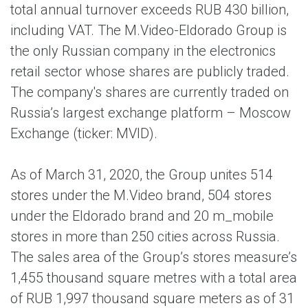
total annual turnover exceeds RUB 430 billion,
including VAT. The M.Video-Eldorado Group is
the only Russian company in the electronics
retail sector whose shares are publicly traded.
The company's shares are currently traded on
Russia’s largest exchange platform – Moscow
Exchange (ticker: MVID).
As of March 31, 2020, the Group unites 514
stores under the M.Video brand, 504 stores
under the Eldorado brand and 20 m_mobile
stores in more than 250 cities across Russia.
The sales area of the Group’s stores measure’s
1,455 thousand square metres with a total area
of RUB 1,997 thousand square meters as of 31