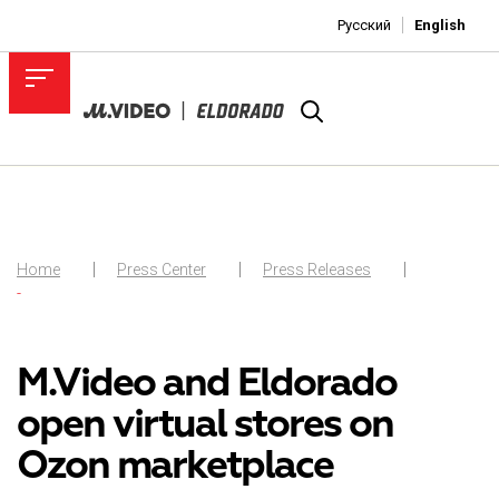
Русский
English
Home
Press Center
Press Releases
-
M.Video and Eldorado
open virtual stores on
Ozon marketplace