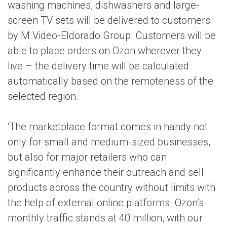
washing machines, dishwashers and large-
screen TV sets will be delivered to customers
by M.Video-Eldorado Group. Customers will be
able to place orders on Ozon wherever they
live – the delivery time will be calculated
automatically based on the remoteness of the
selected region.
‘The marketplace format comes in handy not
only for small and medium-sized businesses,
but also for major retailers who can
significantly enhance their outreach and sell
products across the country without limits with
the help of external online platforms. Ozon’s
monthly traffic stands at 40 million, with our