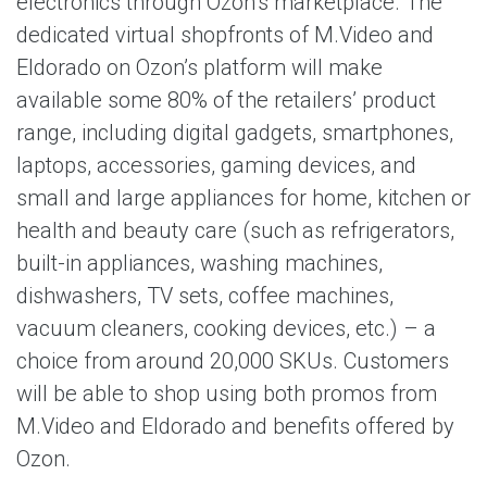
electronics through Ozon’s marketplace. The
dedicated virtual shopfronts of M.Video and
Eldorado on Ozon’s platform will make
available some 80% of the retailers’ product
range, including digital gadgets, smartphones,
laptops, accessories, gaming devices, and
small and large appliances for home, kitchen or
health and beauty care (such as refrigerators,
built-in appliances, washing machines,
dishwashers, TV sets, coffee machines,
vacuum cleaners, cooking devices, etc.) – a
choice from around 20,000 SKUs. Customers
will be able to shop using both promos from
M.Video and Eldorado and benefits offered by
Ozon.