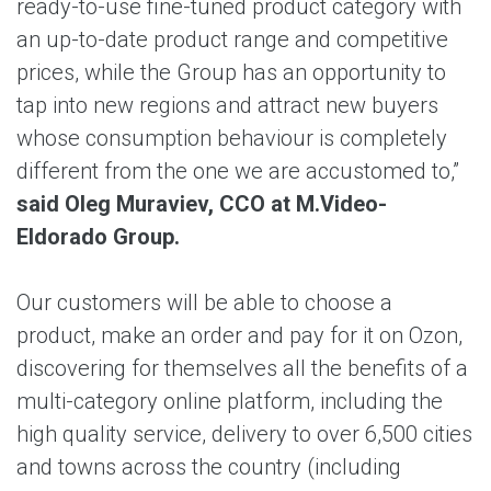
ready-to-use fine-tuned product category with
an up-to-date product range and competitive
prices, while the Group has an opportunity to
tap into new regions and attract new buyers
whose consumption behaviour is completely
different from the one we are accustomed to,”
said Oleg Muraviev, CCO at M.Video-
Eldorado Group.
Our customers will be able to choose a
product, make an order and pay for it on Ozon,
discovering for themselves all the benefits of a
multi-category online platform, including the
high quality service, delivery to over 6,500 cities
and towns across the country (including