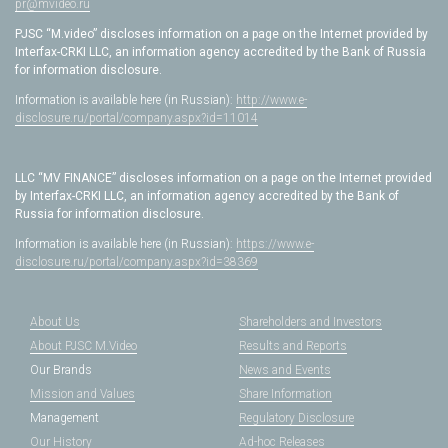
pr@mvideo.ru
PJSC “M.video” discloses information on a page on the Internet provided by
Interfax-CRKI LLC, an information agency accredited by the Bank of Russia
for information disclosure.
Information is available here (in Russian):
http://www.e-
disclosure.ru/portal/company.aspx?id=11014
LLC “MV FINANCE” discloses information on a page on the Internet provided
by Interfax-CRKI LLC, an information agency accredited by the Bank of
Russia for information disclosure.
Information is available here (in Russian):
https://www.e-
disclosure.ru/portal/company.aspx?id=38369
About Us
Shareholders and Investors
About PJSC M.Video
Results and Reports
Our Brands
News and Events
Mission and Values
Share Information
Management
Regulatory Disclosure
Our History
Ad-hoc Releases