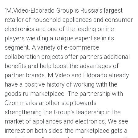
“M.Video-Eldorado Group is Russia’s largest
retailer of household appliances and consumer
electronics and one of the leading online
players wielding a unique expertise in its
segment. A variety of e-commerce
collaboration projects offer partners additional
benefits and help boost the advantages of
partner brands. M.Video and Eldorado already
have a positive history of working with the
goods.ru marketplace. The partnership with
Ozon marks another step towards
strengthening the Group’s leadership in the
market of appliances and electronics. We see
interest on both sides: the marketplace gets a