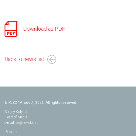
Download as PDF
Back to news list
© PJSC “M.video”, 2026. All rights reserved.
Sergey Kolyada
Head of Media
e-mail:
pr@mvideo.ru
IR team